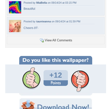
Posted by
MiaBella
on 09/14/24 at 03:15 PM
Beautiful
Posted by
taunteanna
on 09/14/24 at 01:59 PM
Cheers ðŸ·
View All Comments
+12