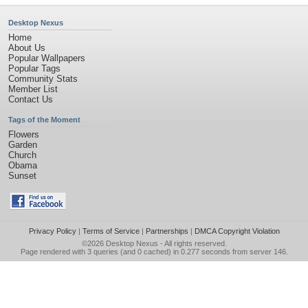
Desktop Nexus
Home
About Us
Popular Wallpapers
Popular Tags
Community Stats
Member List
Contact Us
Tags of the Moment
Flowers
Garden
Church
Obama
Sunset
Privacy Policy
|
Terms of Service
|
Partnerships
|
DMCA Copyright Violation
©2026
Desktop Nexus
- All rights reserved.
Page rendered with 3 queries (and 0 cached) in 0.277 seconds from server 146.