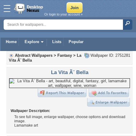
Or login to your account »
Home
Explore
Lists
Popular
Abstract Wallpapers
>
Fantasy
>
La
Wallpaper ID: 2751281
Vita Ã¨ Bella
La Vita Ã¨ Bella
Wallpaper Description:
To see full image, enlarge wallpaper, choose options and download
image.
Lamamake art