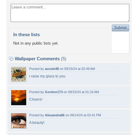
In these lists
Not in any public lists yet.
Wallpaper Comments
(5)
Posted by
aussie48
on 09/15/24 at 02:49 AM
i raise my glass to you
Posted by
Gordon173
on 09/15/24 at 01:16 AM
Cheers!
Posted by
Alexandra66
on 09/14/24 at 03:41 PM
A beauty!