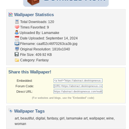
Wallpaper Statistics
Total Downloads: 120
Times Favorited: 9
Uploaded By:
Lamamake
Date Uploaded: September 14, 2024
Filename:
caaf02c46f70263ca3b.jpg
Original Resolution: 1816x1040
File Size: 409.92 KB
Category:
Fantasy
Share this Wallpaper!
Embedded:
Forum Code:
Direct URL:
(For websites and blogs, use the "Embedded" code)
Wallpaper Tags
art
,
beautiful
,
digital
,
fantasy
,
girl
,
lamamake art
,
wallpaper
,
wine
,
woman