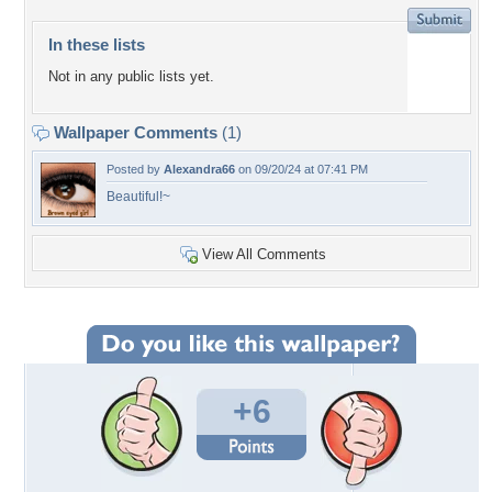
In these lists
Not in any public lists yet.
Wallpaper Comments
(1)
Posted by
Alexandra66
on 09/20/24 at 07:41 PM
Beautiful!~
View All Comments
+6