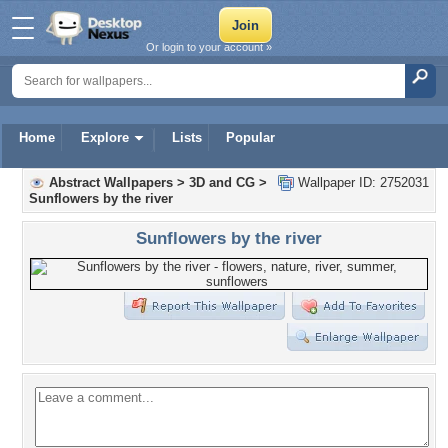
Or login to your account »
Home
Explore
Lists
Popular
Abstract Wallpapers
>
3D and CG
>
Wallpaper ID: 2752031
Sunflowers by the river
Sunflowers by the river