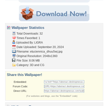
Wallpaper Statistics
Total Downloads: 32
Times Favorited: 1
Uploaded By:
LIGRA
Date Uploaded: September 20, 2024
Filename:
etuciennica_dhuu5wj.jpg
Original Resolution: 2048x1360
File Size: 8.06 MB
Category:
3D and CG
Share this Wallpaper!
Embedded:
Forum Code:
Direct URL:
(For websites and blogs, use the "Embedded" code)