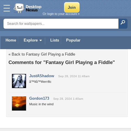
Or login to your account »
Home
Explore
Lists
Popular
« Back to Fantasy Girl Playing a Fiddle
Comments for "Fantasy Girl Playing a Fiddle"
JustAShadow
Sep 28, 2024 11:48am
â™¥â™¥terrific
Gordon173
Sep 28, 2024 1:40am
Music in the wind