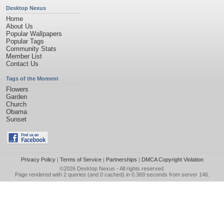
Desktop Nexus
Home
About Us
Popular Wallpapers
Popular Tags
Community Stats
Member List
Contact Us
Tags of the Moment
Flowers
Garden
Church
Obama
Sunset
Privacy Policy
|
Terms of Service
|
Partnerships
|
DMCA Copyright Violation
©2026
Desktop Nexus
- All rights reserved.
Page rendered with 2 queries (and 0 cached) in 0.369 seconds from server 146.