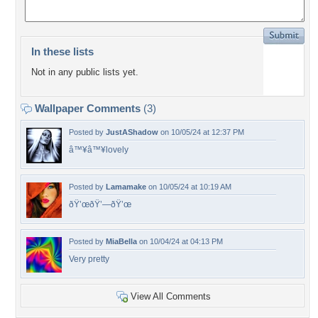
In these lists
Not in any public lists yet.
Wallpaper Comments
(3)
Posted by
JustAShadow
on 10/05/24 at 12:37 PM
â™¥â™¥lovely
Posted by
Lamamake
on 10/05/24 at 10:19 AM
ðŸ’œðŸ’—ðŸ’œ
Posted by
MiaBella
on 10/04/24 at 04:13 PM
Very pretty
View All Comments