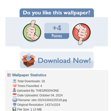
+4
Wallpaper Statistics
Total Downloads: 18
Times Favorited: 4
Uploaded By:
THEGREENONE
Date Uploaded: October 04, 2024
Filename:
otor-20241004225518.jpg
Original Resolution: 1437x1024
File Size: 1.13 MB