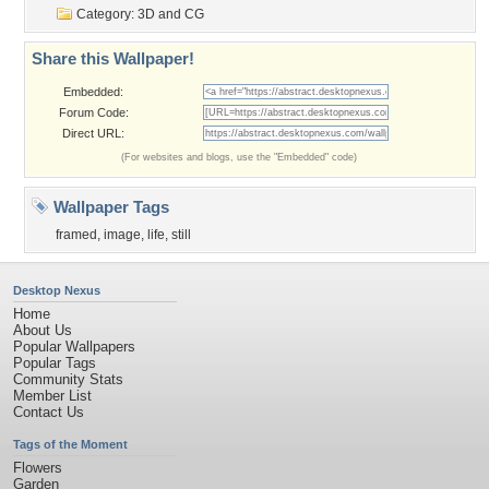
Category:
3D and CG
Share this Wallpaper!
Embedded:
Forum Code:
Direct URL:
(For websites and blogs, use the "Embedded" code)
Wallpaper Tags
framed
,
image
,
life
,
still
Desktop Nexus
Home
About Us
Popular Wallpapers
Popular Tags
Community Stats
Member List
Contact Us
Tags of the Moment
Flowers
Garden