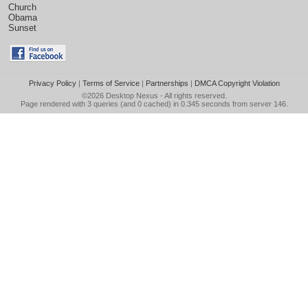
Church
Obama
Sunset
Privacy Policy
|
Terms of Service
|
Partnerships
|
DMCA Copyright Violation
©2026
Desktop Nexus
- All rights reserved.
Page rendered with 3 queries (and 0 cached) in 0.345 seconds from server 146.