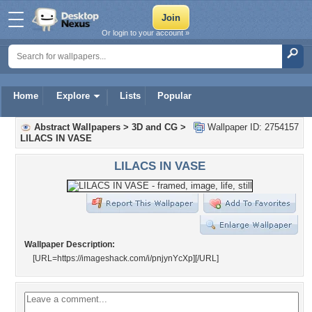
Or login to your account »
Home
Explore
Lists
Popular
Abstract Wallpapers
>
3D and CG
>
Wallpaper ID: 2754157
LILACS IN VASE
LILACS IN VASE
Wallpaper Description:
[URL=https://imageshack.com/i/pnjynYcXp]
[/URL]