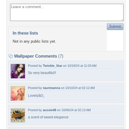
In these lists
Not in any public lists yet.
Wallpaper Comments
(7)
Posted by
Twinkle_Star
on 10/18/24 at 11:03 AM
So very beautiful!!
Posted by
taunteanna
on 10/10/24 at 02:12 AM
Lovelyâ£ï¸
Posted by
aussie48
on 10/06/24 at 02:13 AM
a scent of sweet elegance