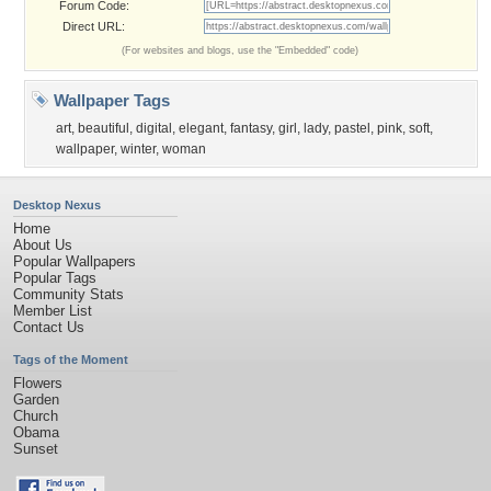
Forum Code:
Direct URL:
(For websites and blogs, use the "Embedded" code)
Wallpaper Tags
art
,
beautiful
,
digital
,
elegant
,
fantasy
,
girl
,
lady
,
pastel
,
pink
,
soft
,
wallpaper
,
winter
,
woman
Desktop Nexus
Home
About Us
Popular Wallpapers
Popular Tags
Community Stats
Member List
Contact Us
Tags of the Moment
Flowers
Garden
Church
Obama
Sunset