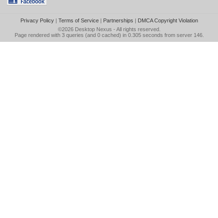
Privacy Policy
|
Terms of Service
|
Partnerships
|
DMCA Copyright Violation
©2026
Desktop Nexus
- All rights reserved.
Page rendered with 3 queries (and 0 cached) in 0.305 seconds from server 146.