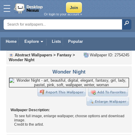
Or login to your account »
Home
Explore
Lists
Popular
Abstract Wallpapers
>
Fantasy
>
Wallpaper ID: 2754245
Wonder Night
Wonder Night
Wallpaper Description:
To see full image, enlarge wallpaper, choose options and download
image.
Credit to the artist.