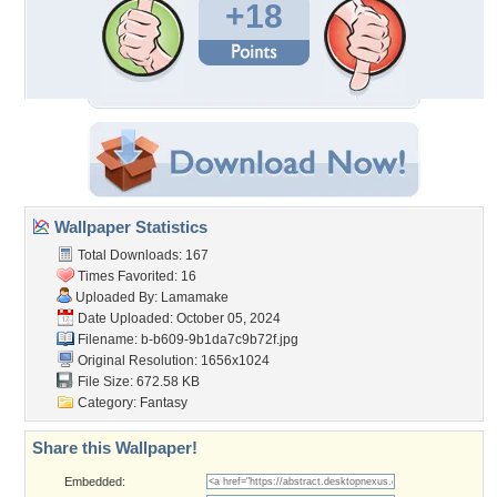
+18
Wallpaper Statistics
Total Downloads: 167
Times Favorited: 16
Uploaded By:
Lamamake
Date Uploaded: October 05, 2024
Filename:
b-b609-9b1da7c9b72f.jpg
Original Resolution: 1656x1024
File Size: 672.58 KB
Category:
Fantasy
Share this Wallpaper!
Embedded: