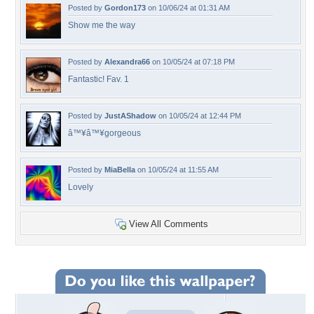
Posted by
Gordon173
on 10/06/24 at 01:31 AM
Show me the way
Posted by
Alexandra66
on 10/05/24 at 07:18 PM
Fantastic! Fav. 1
Posted by
JustAShadow
on 10/05/24 at 12:44 PM
â™¥â™¥gorgeous
Posted by
MiaBella
on 10/05/24 at 11:55 AM
Lovely
View All Comments