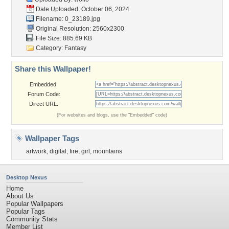
Date Uploaded: October 06, 2024
Filename: 0_23189.jpg
Original Resolution: 2560x2300
File Size: 885.69 KB
Category:
Fantasy
Share this Wallpaper!
Embedded:
Forum Code:
Direct URL:
(For websites and blogs, use the "Embedded" code)
Wallpaper Tags
artwork
,
digital
,
fire
,
girl
,
mountains
Desktop Nexus
Home
About Us
Popular Wallpapers
Popular Tags
Community Stats
Member List