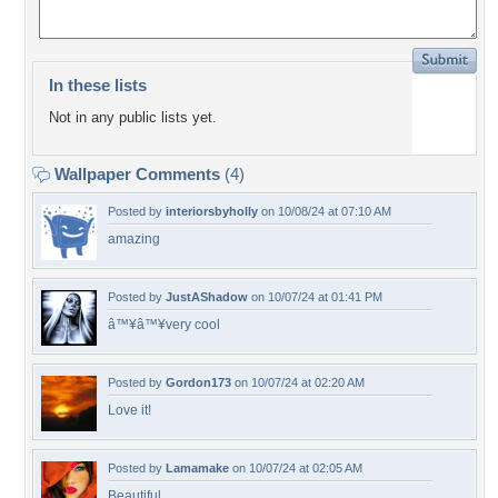
In these lists
Not in any public lists yet.
Wallpaper Comments
(4)
Posted by
interiorsbyholly
on 10/08/24 at 07:10 AM
amazing
Posted by
JustAShadow
on 10/07/24 at 01:41 PM
â™¥â™¥very cool
Posted by
Gordon173
on 10/07/24 at 02:20 AM
Love it!
Posted by
Lamamake
on 10/07/24 at 02:05 AM
Beautiful