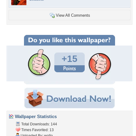
View All Comments
+15
Wallpaper Statistics
Total Downloads: 144
Times Favorited: 13
Uploaded By:
wollo