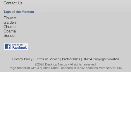
Contact Us
Tags of the Moment
Flowers
Garden
Church
Obama
Sunset
Privacy Policy
|
Terms of Service
|
Partnerships
|
DMCA Copyright Violation
©2026
Desktop Nexus
- All rights reserved.
Page rendered with 3 queries (and 0 cached) in 0.392 seconds from server 146.