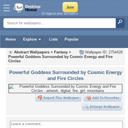
Or login to your account »
Home
Explore
Lists
Popular
Abstract Wallpapers
>
Fantasy
>
Wallpaper ID: 2754428
Powerful Goddess Surrounded by Cosmic Energy and Fire
Circles
Powerful Goddess Surrounded by Cosmic Energy
and Fire Circles