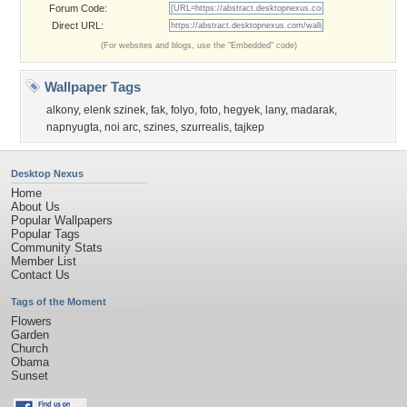
Forum Code:
Direct URL:
(For websites and blogs, use the "Embedded" code)
Wallpaper Tags
alkony
,
elenk szinek
,
fak
,
folyo
,
foto
,
hegyek
,
lany
,
madarak
,
napnyugta
,
noi arc
,
szines
,
szurrealis
,
tajkep
Desktop Nexus
Home
About Us
Popular Wallpapers
Popular Tags
Community Stats
Member List
Contact Us
Tags of the Moment
Flowers
Garden
Church
Obama
Sunset