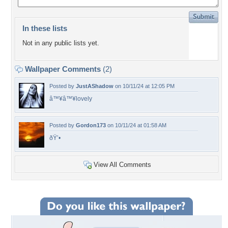
In these lists
Not in any public lists yet.
Wallpaper Comments
(2)
Posted by
JustAShadow
on 10/11/24 at 12:05 PM
â™¥â™¥lovely
Posted by
Gordon173
on 10/11/24 at 01:58 AM
ðŸ’•
View All Comments