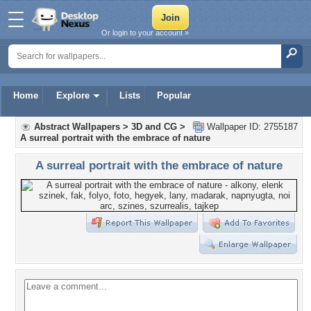
Or login to your account »
Home
Explore
Lists
Popular
Abstract Wallpapers
>
3D and CG
>
Wallpaper ID: 2755187
A surreal portrait with the embrace of nature
A surreal portrait with the embrace of nature