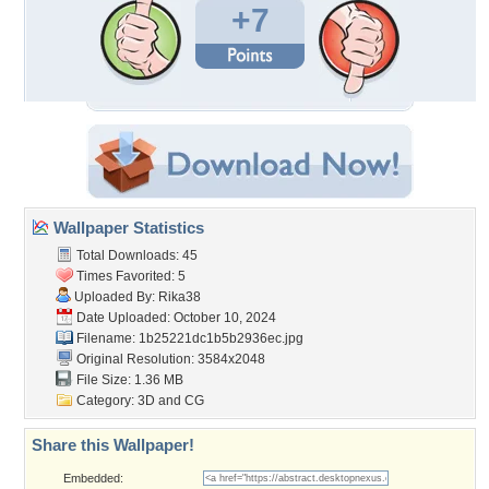
+7
Wallpaper Statistics
Total Downloads: 45
Times Favorited: 5
Uploaded By:
Rika38
Date Uploaded: October 10, 2024
Filename:
1b25221dc1b5b2936ec.jpg
Original Resolution: 3584x2048
File Size: 1.36 MB
Category:
3D and CG
Share this Wallpaper!
Embedded: