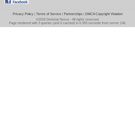
Privacy Policy
|
Terms of Service
|
Partnerships
|
DMCA Copyright Violation
©2026
Desktop Nexus
- All rights reserved.
Page rendered with 3 queries (and 0 cached) in 0.393 seconds from server 146.