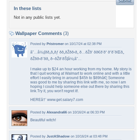
In these lists
Not in any public lists yet.
Wallpaper Comments
(3)
Posted by
Pristromer
on 10/17/24 at 02:38 PM
â˜…å½¡[ðð„ð„ðƒ ðð„ðŽðð‹ð„ ð…ðŽð‘ ðð€ð‘ð“ ð“ðˆðŒð„
ðŽðð‹ðˆðð„ ð–ðŽð‘ðŠ]å½¡â˜…
I make up to $24 an hour working from my home. My story is
that I quit working at Walmart to work online and with a little
effort I easily bring in around $45h to $89hâ€¦ Someone
was good to me by sharing this link with me, so now I am
hoping I could help someone else out there by sharing this
link.Try it, you won't regret it!.
HEREâ†’ www.get.salary7.com
Posted by
Alexandra66
on 10/16/24 at 06:33 PM
Beautiful witch!
Posted by
JustAShadow
on 10/16/24 at 03:48 PM