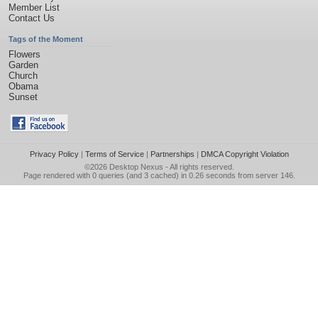
Member List
Contact Us
Tags of the Moment
Flowers
Garden
Church
Obama
Sunset
Privacy Policy
|
Terms of Service
|
Partnerships
|
DMCA Copyright Violation
©2026
Desktop Nexus
- All rights reserved.
Page rendered with 0 queries (and 3 cached) in 0.26 seconds from server 146.