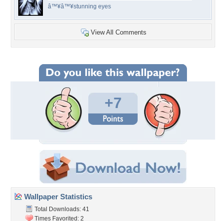
â™¥â™¥stunning eyes
View All Comments
+7
Wallpaper Statistics
Total Downloads: 41
Times Favorited: 2