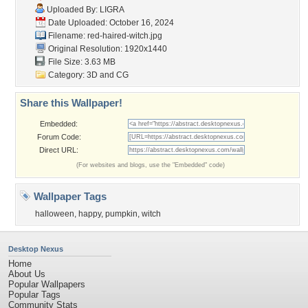
Uploaded By:
LIGRA
Date Uploaded: October 16, 2024
Filename: red-haired-witch.jpg
Original Resolution: 1920x1440
File Size: 3.63 MB
Category:
3D and CG
Share this Wallpaper!
Embedded:
Forum Code:
Direct URL:
(For websites and blogs, use the "Embedded" code)
Wallpaper Tags
halloween
,
happy
,
pumpkin
,
witch
Desktop Nexus
Home
About Us
Popular Wallpapers
Popular Tags
Community Stats