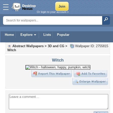
Or login to your account »
Home
Explore
Lists
Popular
Abstract Wallpapers
>
3D and CG
>
Wallpaper ID: 2755815
Witch
Witch