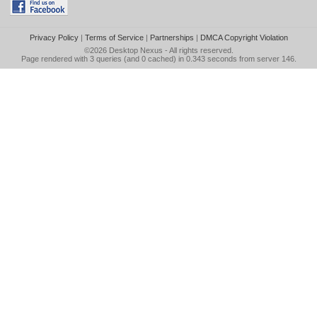
Privacy Policy
|
Terms of Service
|
Partnerships
|
DMCA Copyright Violation
©2026
Desktop Nexus
- All rights reserved.
Page rendered with 3 queries (and 0 cached) in 0.343 seconds from server 146.