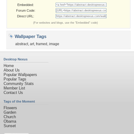
Embedded:
Forum Code:
Direct URL:
(For websites and blogs, use the "Embedded" code)
Wallpaper Tags
abstract
,
art
,
framed
,
image
Desktop Nexus
Home
About Us
Popular Wallpapers
Popular Tags
Community Stats
Member List
Contact Us
Tags of the Moment
Flowers
Garden
Church
Obama
Sunset