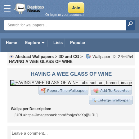
Or login to your account »
Home
Explore
Lists
Popular
Abstract Wallpapers
>
3D and CG
>
Wallpaper ID: 2756254
HAVING A WEE GLASS OF WINE
HAVING A WEE GLASS OF WINE
Wallpaper Description:
[URL=https://imageshack.com/i/pnjynYcXp]
[/URL]