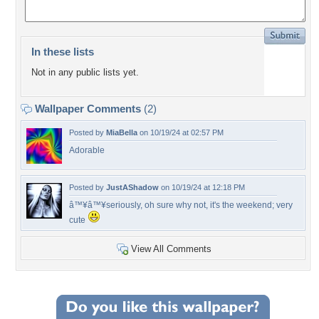
In these lists
Not in any public lists yet.
Wallpaper Comments
(2)
Posted by
MiaBella
on 10/19/24 at 02:57 PM
Adorable
Posted by
JustAShadow
on 10/19/24 at 12:18 PM
â™¥â™¥seriously, oh sure why not, it's the weekend; very
cute
View All Comments