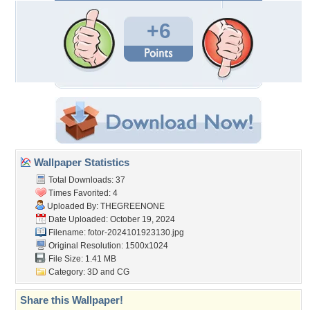
+6
Wallpaper Statistics
Total Downloads: 37
Times Favorited: 4
Uploaded By:
THEGREENONE
Date Uploaded: October 19, 2024
Filename:
fotor-2024101923130.jpg
Original Resolution: 1500x1024
File Size: 1.41 MB
Category:
3D and CG
Share this Wallpaper!