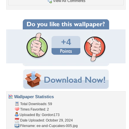
View All Comments
+4
Wallpaper Statistics
Total Downloads: 59
Times Favorited: 2
Uploaded By:
Gordon173
Date Uploaded: October 29, 2024
Filename:
ee-and-Cupcakes-005.jpg