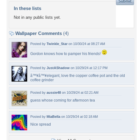
In these lists
Not in any public lists yet.
Wallpaper Comments
(4)
Posted by
Twinkle_Star
on 10/30/24 at 08:27 AM
Gordon knows how to pamper his friends!
Posted by
JustAShadow
on 10/29/24 at 12:17 PM
â™¥â™¥elegant, love the copper coffee pot and the old
coffee grinder
Posted by
aussie48
on 10/29/24 at 02:21 AM
guess whose coming for afternoon tea
Posted by
MiaBella
on 10/29/24 at 02:18 AM
Nice spread