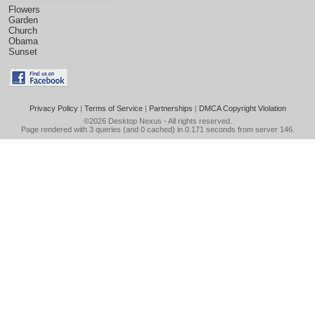
Flowers
Garden
Church
Obama
Sunset
Privacy Policy
|
Terms of Service
|
Partnerships
|
DMCA Copyright Violation
©2026
Desktop Nexus
- All rights reserved.
Page rendered with 3 queries (and 0 cached) in 0.171 seconds from server 146.