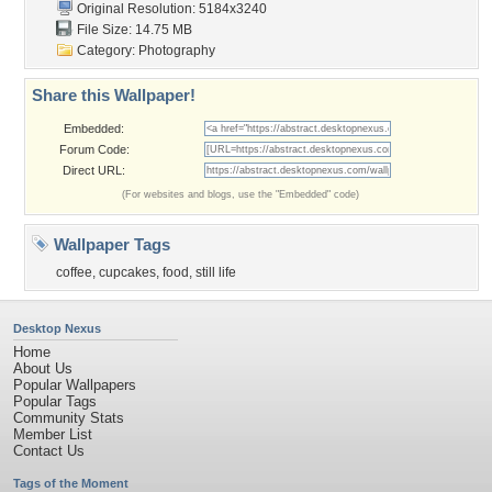
Original Resolution: 5184x3240
File Size: 14.75 MB
Category:
Photography
Share this Wallpaper!
Embedded:
Forum Code:
Direct URL:
(For websites and blogs, use the "Embedded" code)
Wallpaper Tags
coffee
,
cupcakes
,
food
,
still life
Desktop Nexus
Home
About Us
Popular Wallpapers
Popular Tags
Community Stats
Member List
Contact Us
Tags of the Moment