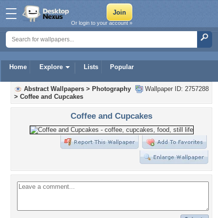
Or login to your account »
Home
Explore
Lists
Popular
Abstract Wallpapers
>
Photography
Wallpaper ID: 2757288
>
Coffee and Cupcakes
Coffee and Cupcakes