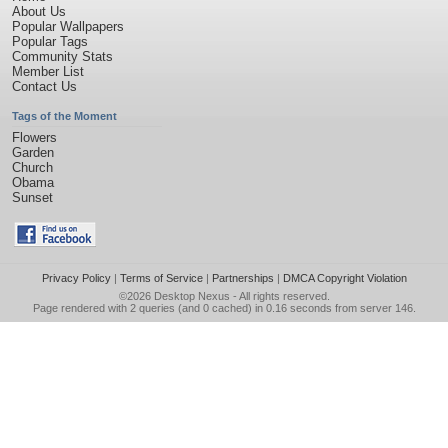
About Us
Popular Wallpapers
Popular Tags
Community Stats
Member List
Contact Us
Tags of the Moment
Flowers
Garden
Church
Obama
Sunset
Privacy Policy
|
Terms of Service
|
Partnerships
|
DMCA Copyright Violation
©2026
Desktop Nexus
- All rights reserved.
Page rendered with 2 queries (and 0 cached) in 0.16 seconds from server 146.