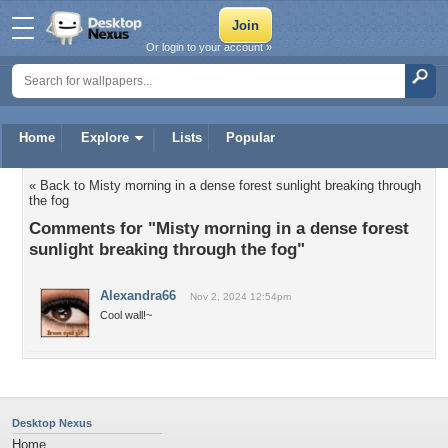
Or login to your account »
Home
Explore
Lists
Popular
« Back to Misty morning in a dense forest sunlight breaking through
the fog
Comments for "Misty morning in a dense forest
sunlight breaking through the fog"
Alexandra66
Nov 2, 2024 12:54pm
Cool wall!~
Desktop Nexus
Home