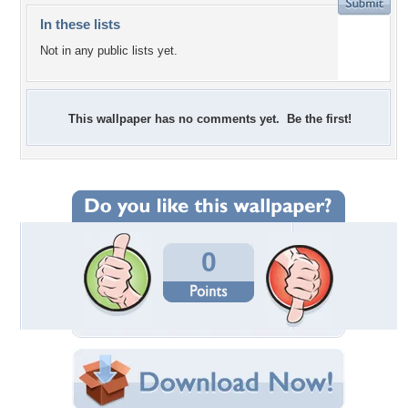
In these lists
Not in any public lists yet.
This wallpaper has no comments yet. Be the first!
0