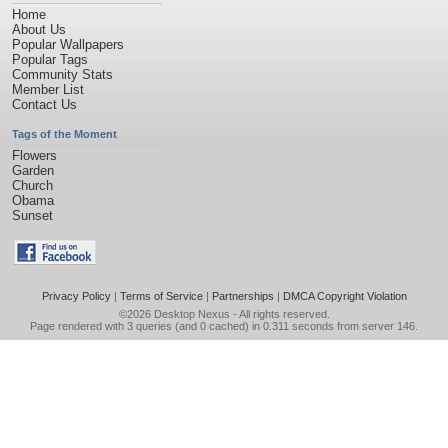
Home
About Us
Popular Wallpapers
Popular Tags
Community Stats
Member List
Contact Us
Tags of the Moment
Flowers
Garden
Church
Obama
Sunset
Privacy Policy
|
Terms of Service
|
Partnerships
|
DMCA Copyright Violation
©2026
Desktop Nexus
- All rights reserved.
Page rendered with 3 queries (and 0 cached) in 0.311 seconds from server 146.