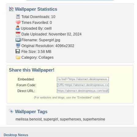
Wallpaper Statistics
Total Downloads: 10
Times Favorited: 0
Uploaded By:
cwill
Date Uploaded: November 02, 2024
Filename: Supergirl.jpg
Original Resolution: 4096x2302
File Size: 3.58 MB
Category:
Collages
Share this Wallpaper!
Embedded:
Forum Code:
Direct URL:
(For websites and blogs, use the "Embedded" code)
Wallpaper Tags
melissa benoist
,
supergirl
,
superheroes
,
superheroine
Desktop Nexus