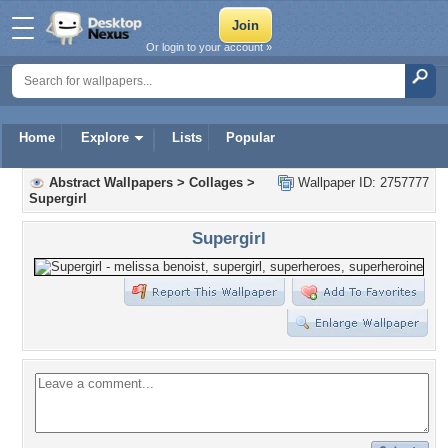
Or login to your account »
Home
Explore
Lists
Popular
Abstract Wallpapers
>
Collages
>
Wallpaper ID: 2757777
Supergirl
Supergirl