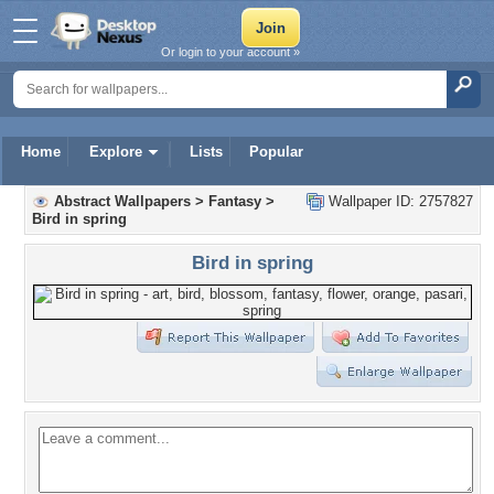
Or login to your account »
Home
Explore
Lists
Popular
Abstract Wallpapers
>
Fantasy
>
Wallpaper ID: 2757827
Bird in spring
Bird in spring