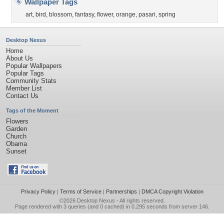
Wallpaper Tags
art
,
bird
,
blossom
,
fantasy
,
flower
,
orange
,
pasari
,
spring
Desktop Nexus
Home
About Us
Popular Wallpapers
Popular Tags
Community Stats
Member List
Contact Us
Tags of the Moment
Flowers
Garden
Church
Obama
Sunset
Privacy Policy
|
Terms of Service
|
Partnerships
|
DMCA Copyright Violation
©2026
Desktop Nexus
- All rights reserved.
Page rendered with 3 queries (and 0 cached) in 0.295 seconds from server 146.