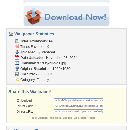
Wallpaper Statistics
Total Downloads: 14
Times Favorited: 0
Uploaded By:
cehenot
Date Uploaded: November 03, 2024
Filename: fantasy-bird-ds.jpg
Original Resolution: 1920x1080
File Size: 976.66 KB
Category:
Fantasy
Share this Wallpaper!
Embedded:
Forum Code:
Direct URL:
(For websites and blogs, use the "Embedded" code)