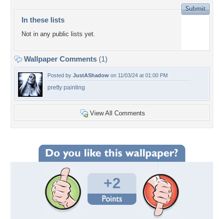
In these lists
Not in any public lists yet.
Wallpaper Comments
(1)
Posted by
JustAShadow
on 11/03/24 at 01:00 PM
pretty painting
View All Comments
+2