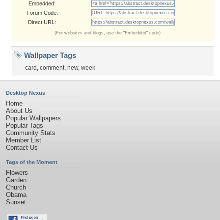
Embedded:
Forum Code:
Direct URL:
(For websites and blogs, use the "Embedded" code)
Wallpaper Tags
card
,
comment
,
new
,
week
Desktop Nexus
Home
About Us
Popular Wallpapers
Popular Tags
Community Stats
Member List
Contact Us
Tags of the Moment
Flowers
Garden
Church
Obama
Sunset