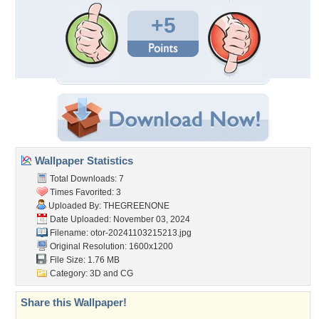
+5
Wallpaper Statistics
Total Downloads: 7
Times Favorited: 3
Uploaded By:
THEGREENONE
Date Uploaded: November 03, 2024
Filename:
otor-20241103215213.jpg
Original Resolution: 1600x1200
File Size: 1.76 MB
Category:
3D and CG
Share this Wallpaper!