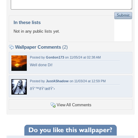
In these lists
Not in any public lists yet.
Wallpaper Comments
(2)
Posted by
Gordon173
on 11/05/24 at 02:38 AM
Well done Di!
Posted by
JustAShadow
on 11/03/24 at 12:59 PM
ðŸ’™ðŸ’œðŸ’›
View All Comments