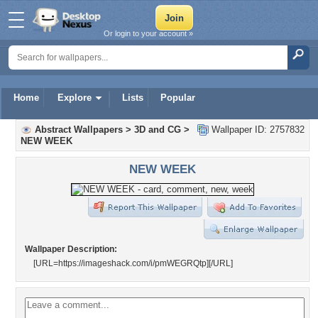
Or login to your account »
Home
Explore
Lists
Popular
Abstract Wallpapers
>
3D and CG
>
Wallpaper ID: 2757832
NEW WEEK
NEW WEEK
Wallpaper Description:
[URL=https://imageshack.com/i/pmWEGRQtp]
[/URL]