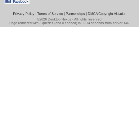
Privacy Policy
|
Terms of Service
|
Partnerships
|
DMCA Copyright Violation
©2026
Desktop Nexus
- All rights reserved.
Page rendered with 3 queries (and 0 cached) in 0.314 seconds from server 146.