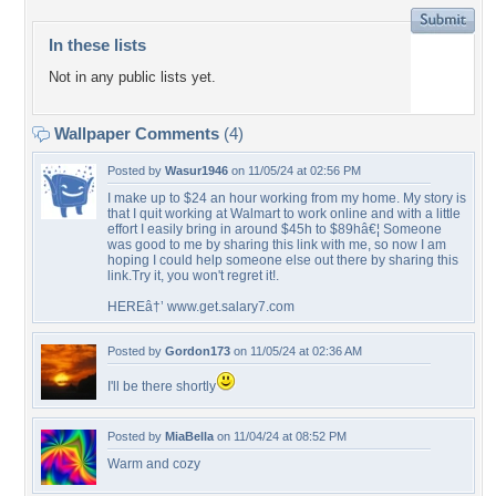
In these lists
Not in any public lists yet.
Wallpaper Comments
(4)
Posted by
Wasur1946
on 11/05/24 at 02:56 PM
I make up to $24 an hour working from my home. My story is
that I quit working at Walmart to work online and with a little
effort I easily bring in around $45h to $89hâ€¦ Someone
was good to me by sharing this link with me, so now I am
hoping I could help someone else out there by sharing this
link.Try it, you won't regret it!.
HEREâ†’ www.get.salary7.com
Posted by
Gordon173
on 11/05/24 at 02:36 AM
I'll be there shortly
Posted by
MiaBella
on 11/04/24 at 08:52 PM
Warm and cozy