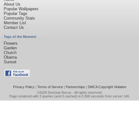
About Us
Popular Wallpapers
Popular Tags
Community Stats
Member List
Contact Us
Tags of the Moment
Flowers
Garden
Church
Obama
Sunset
Privacy Policy
|
Terms of Service
|
Partnerships
|
DMCA Copyright Violation
©2026
Desktop Nexus
- All rights reserved.
Page rendered with 3 queries (and 0 cached) in 0.368 seconds from server 146.