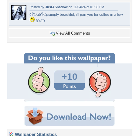
Posted by
JustAShadow
on 11/04/24 at 01:39 PM
ðŸ©µðŸ©µsimply beautiful, i'll join you for coffee in a few
â˜•â˜•
View All Comments
+10
Wallpaper Statistics