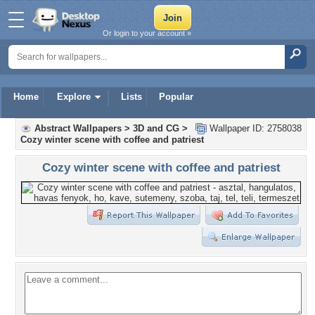
Or login to your account »
Home
Explore
Lists
Popular
Abstract Wallpapers
>
3D and CG
>
Wallpaper ID: 2758038
Cozy winter scene with coffee and patriest
Cozy winter scene with coffee and patriest