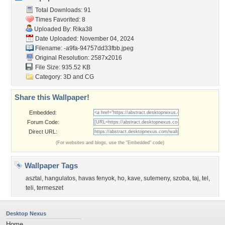
Total Downloads: 91
Times Favorited: 8
Uploaded By:
Rika38
Date Uploaded: November 04, 2024
Filename:
-a9fa-94757dd33fbb.jpeg
Original Resolution: 2587x2016
File Size: 935.52 KB
Category:
3D and CG
Share this Wallpaper!
Embedded:
Forum Code:
Direct URL:
(For websites and blogs, use the "Embedded" code)
Wallpaper Tags
asztal
,
hangulatos
,
havas fenyok
,
ho
,
kave
,
sutemeny
,
szoba
,
taj
,
tel
,
teli
,
termeszet
Desktop Nexus
Home