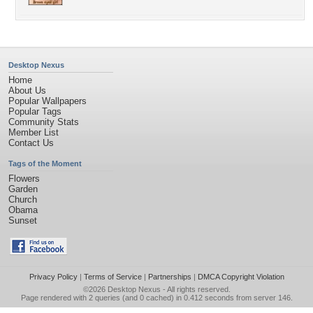
Desktop Nexus
Home
About Us
Popular Wallpapers
Popular Tags
Community Stats
Member List
Contact Us
Tags of the Moment
Flowers
Garden
Church
Obama
Sunset
Privacy Policy
|
Terms of Service
|
Partnerships
|
DMCA Copyright Violation
©2026
Desktop Nexus
- All rights reserved.
Page rendered with 2 queries (and 0 cached) in 0.412 seconds from server 146.