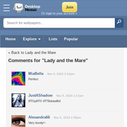
Or login to your account »
Home
Explore
Lists
Popular
« Back to Lady and the Mare
Comments for "Lady and the Mare"
MiaBella
Nov 5, 2024 2:41pm
Perfect
JustAShadow
Nov 5, 2024 1:17pm
ðŸ©µðŸ©·ðŸ’šbeautiful
Alexandra66
Nov 5, 2024 1:05pm
Very lovely!~