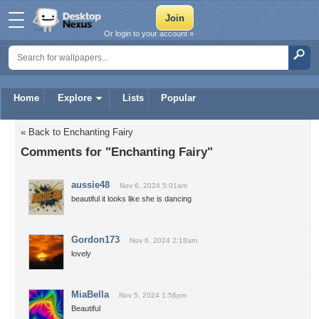
Or login to your account »
Home
Explore
Lists
Popular
« Back to Enchanting Fairy
Comments for "Enchanting Fairy"
aussie48
Nov 6, 2024 5:01am
beautiful it looks like she is dancing
Gordon173
Nov 6, 2024 2:18am
lovely
MiaBella
Nov 5, 2024 1:56pm
Beautiful