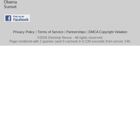
Obama
Sunset
Privacy Policy
|
Terms of Service
|
Partnerships
|
DMCA Copyright Violation
©2026
Desktop Nexus
- All rights reserved.
Page rendered with 2 queries (and 0 cached) in 0.138 seconds from server 146.