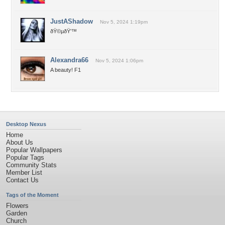
JustAShadow
Nov 5, 2024 1:19pm
ðŸ©µðŸ’™
Alexandra66
Nov 5, 2024 1:06pm
A beauty! F1
Desktop Nexus
Home
About Us
Popular Wallpapers
Popular Tags
Community Stats
Member List
Contact Us
Tags of the Moment
Flowers
Garden
Church