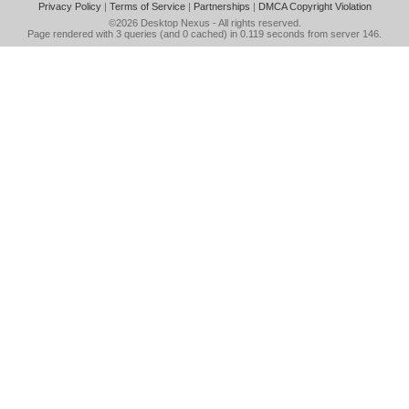
Privacy Policy
|
Terms of Service
|
Partnerships
|
DMCA Copyright Violation
©2026
Desktop Nexus
- All rights reserved.
Page rendered with 3 queries (and 0 cached) in 0.119 seconds from server 146.