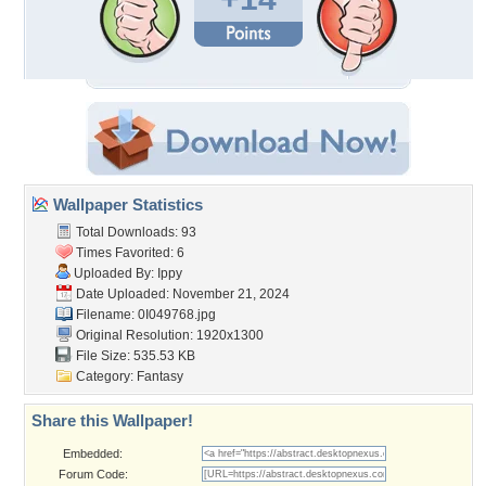
Wallpaper Statistics
Total Downloads: 93
Times Favorited: 6
Uploaded By:
Ippy
Date Uploaded: November 21, 2024
Filename: 0I049768.jpg
Original Resolution: 1920x1300
File Size: 535.53 KB
Category:
Fantasy
Share this Wallpaper!
Embedded:
Forum Code: