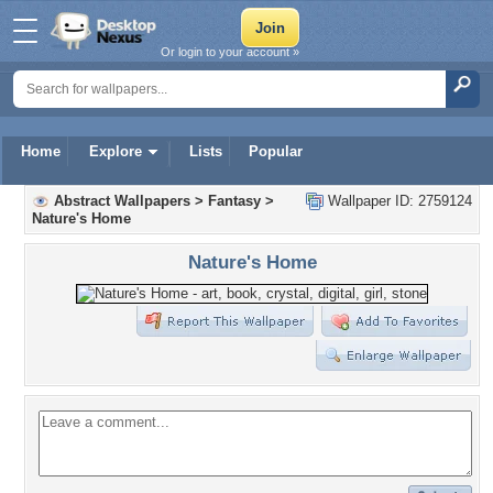
Or login to your account »
Home
Explore
Lists
Popular
Abstract Wallpapers
>
Fantasy
>
Wallpaper ID: 2759124
Nature's Home
Nature's Home