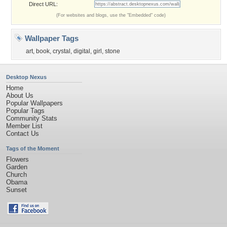
Direct URL:
(For websites and blogs, use the "Embedded" code)
Wallpaper Tags
art
,
book
,
crystal
,
digital
,
girl
,
stone
Desktop Nexus
Home
About Us
Popular Wallpapers
Popular Tags
Community Stats
Member List
Contact Us
Tags of the Moment
Flowers
Garden
Church
Obama
Sunset