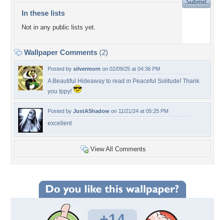
In these lists
Not in any public lists yet.
Wallpaper Comments
(2)
Posted by
silvermorn
on 02/09/25 at 04:36 PM
A Beautiful Hideaway to read in Peaceful Solitude! Thank
you Ippy!
Posted by
JustAShadow
on 11/21/24 at 05:25 PM
excellent
View All Comments
+14