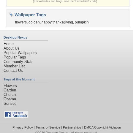
(For websites and blogs, use the "Embedded" code)
Wallpaper Tags
flowers
,
golden
,
happy thanksgiving
,
pumpkin
Desktop Nexus
Home
About Us
Popular Wallpapers
Popular Tags
Community Stats
Member List
Contact Us
Tags of the Moment
Flowers
Garden
Church
Obama
Sunset
Privacy Policy
|
Terms of Service
|
Partnerships
|
DMCA Copyright Violation
©2026
Desktop Nexus
- All rights reserved.