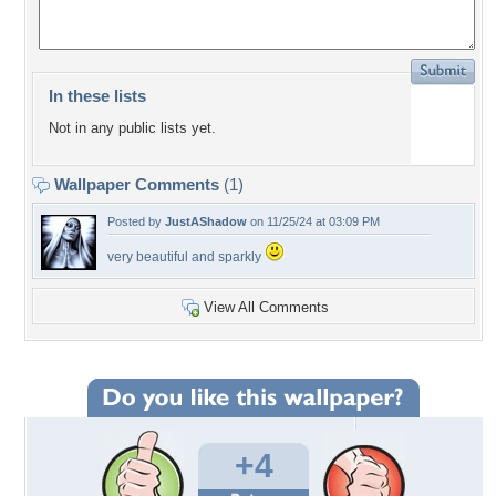
In these lists
Not in any public lists yet.
Wallpaper Comments
(1)
Posted by
JustAShadow
on 11/25/24 at 03:09 PM
very beautiful and sparkly
View All Comments
+4