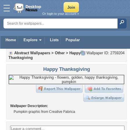
Or login to your account »
Home
Explore
Lists
Popular
Abstract Wallpapers
>
Other
>
Happy
Wallpaper ID: 2759204
Thanksgiving
Happy Thanksgiving
Wallpaper Description:
Pumpkin graphic from Creative Fabrica