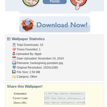
Wallpaper Statistics
Total Downloads: 33
Times Favorited: 1
Uploaded By:
ittypb
Date Uploaded: November 24, 2024
Filename:
hanksgiving-pumpkin.jpg
Original Resolution: 1920x1080
File Size: 2.56 MB
Category:
Other
Share this Wallpaper!
Embedded:
Forum Code:
Direct URL: