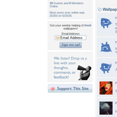
19
Guests and
0
Members
Online
Wallpa
Most users ever online was
25250 on 5/20/26.
P
T
Get your weekly helping of
fresh
r
wallpapers!
S
Email Address
P
I
*
P
J
P
T
P
i