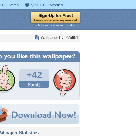
1,653 Votes
7,290,015 Favorites
Or login to your account »
Wallpaper ID: 276851
+42
llpaper Statistics