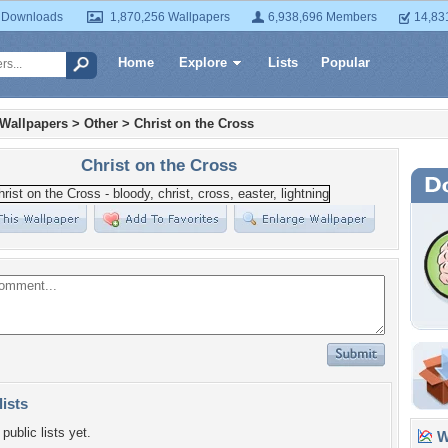
 Downloads
1,870,256 Wallpapers
6,938,696 Members
14,83
Home
Explore
Lists
Popular
 Wallpapers
>
Other
>
Christ on the Cross
Christ on the Cross
lists
public lists yet.
Wa