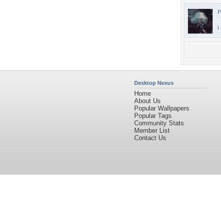
P
i
Desktop Nexus
Home
About Us
Popular Wallpapers
Popular Tags
Community Stats
Member List
Contact Us