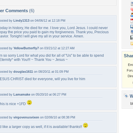
per Comments
(6)
osted by
Lindy1313
on 04/06/12 at 12:18 PM
oday in history, He died for me. I love you, Lord Jesus. I could never
epay the price you paid to gain my forgiveness. Thank you, Precious
avior. Tonight I will give my all in your service. Amen.
osted by
YellowButterfly7
on 03/21/12 at 12:27 AM
Shar
'm so sorry Lord for what you did for all of "Us" to be able to spend
Eternity* with You!!! ~ Thank You ~ Jesus ~
Em
For
osted by
douglas1611
on 08/20/11 at 01:09 PM
Dir
ESUS CHRIST died for everyone, will you live for him
osted by
Lamamake
on 05/20/10 at 06:27 PM
W
b
his is nice +1FD
osted by
virgovenusvixen
on 02/06/10 at 08:38 PM
'd like a larger copy as well, if it is available! thanks!!