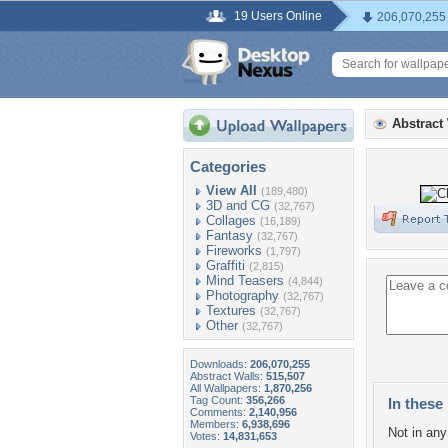
19 Users Online
206,070,255
Abstract
Categories
View All
(189,480)
3D and CG
(32,767)
Collages
(16,189)
Fantasy
(32,767)
Fireworks
(1,797)
Graffiti
(2,815)
Mind Teasers
(4,844)
Photography
(32,767)
Textures
(32,767)
Other
(32,767)
Downloads:
206,070,255
Abstract Walls:
515,507
All Wallpapers:
1,870,256
Tag Count:
356,266
In these 
Comments:
2,140,956
Members:
6,938,696
Not in any 
Votes:
14,831,653