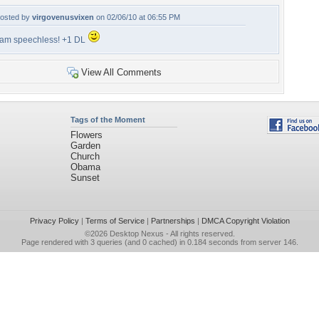
osted by
virgovenusvixen
on 02/06/10 at 06:55 PM
 am speechless! +1 DL
View All Comments
Tags of the Moment
Flowers
Garden
Church
Obama
Sunset
Privacy Policy
|
Terms of Service
|
Partnerships
|
DMCA Copyright Violation
©2026
Desktop Nexus
- All rights reserved.
Page rendered with 3 queries (and 0 cached) in 0.184 seconds from server 146.