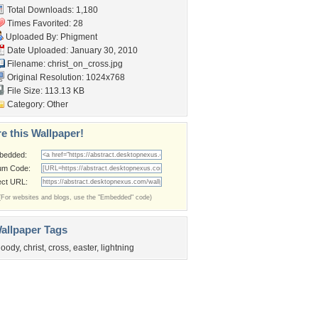
Total Downloads: 1,180
Times Favorited: 28
Uploaded By:
Phigment
Date Uploaded: January 30, 2010
Filename: christ_on_cross.jpg
Original Resolution: 1024x768
File Size: 113.13 KB
Category:
Other
e this Wallpaper!
bedded:
um Code:
ect URL:
(For websites and blogs, use the "Embedded" code)
allpaper Tags
loody
,
christ
,
cross
,
easter
,
lightning