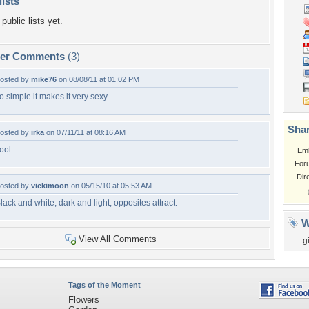
lists
public lists yet.
per Comments
(3)
osted by
mike76
on 08/08/11 at 01:02 PM
o simple it makes it very sexy
Shar
osted by
irka
on 07/11/11 at 08:16 AM
ool
Em
For
Dir
osted by
vickimoon
on 05/15/10 at 05:53 AM
lack and white, dark and light, opposites attract.
W
View All Comments
g
Tags of the Moment
Flowers