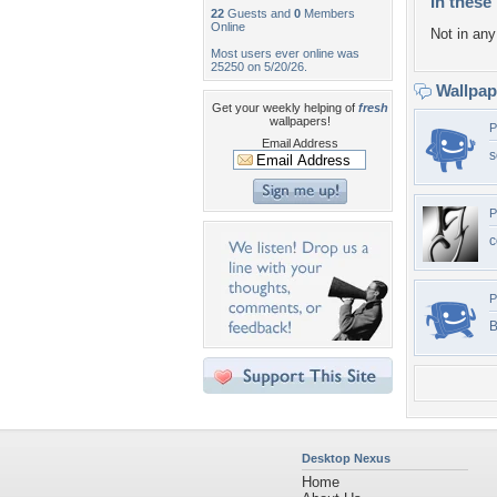
In these 
22
Guests and
0
Members
Online
Not in any 
Most users ever online was
25250 on 5/20/26.
Wallpa
Get your weekly helping of
fresh
wallpapers!
P
Email Address
s
P
c
P
B
Desktop Nexus
Home