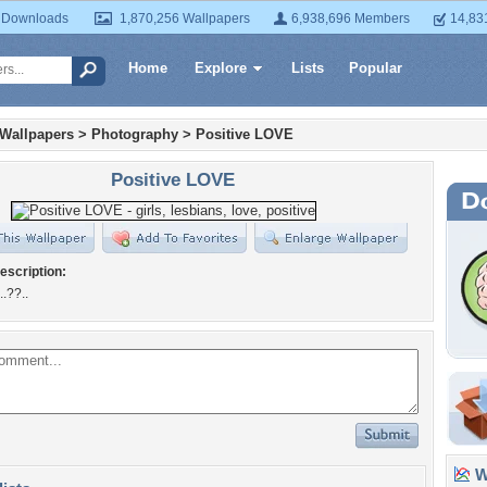
 Downloads
1,870,256 Wallpapers
6,938,696 Members
14,83
Home
Explore
Lists
Popular
 Wallpapers
>
Photography
>
Positive LOVE
Positive LOVE
escription:
..??..
Wa