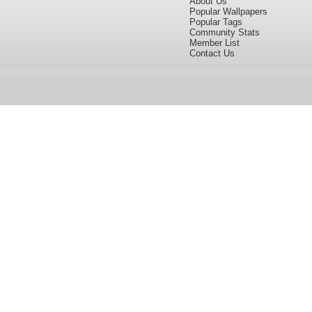
About Us
Popular Wallpapers
Popular Tags
Community Stats
Member List
Contact Us