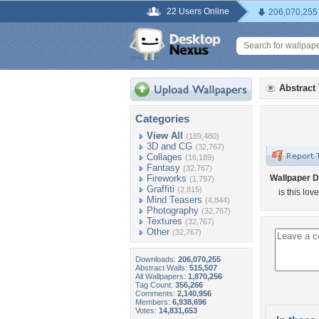
22 Users Online
206,070,255
Abstract
Categories
View All
(189,480)
3D and CG
(32,767)
Collages
(16,189)
Fantasy
(32,767)
Fireworks
Wallpaper D
(1,797)
Graffiti
(2,815)
is this love
Mind Teasers
(4,844)
Photography
(32,767)
Textures
(32,767)
Other
(32,767)
Downloads:
206,070,255
Abstract Walls:
515,507
All Wallpapers:
1,870,256
Tag Count:
356,266
Comments:
2,140,956
Members:
6,938,696
Votes:
14,831,653