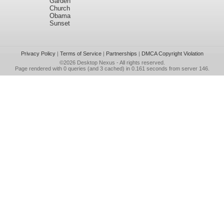
Garden
Church
Obama
Sunset
Privacy Policy
|
Terms of Service
|
Partnerships
|
DMCA Copyright Violation
©2026
Desktop Nexus
- All rights reserved.
Page rendered with 0 queries (and 3 cached) in 0.161 seconds from server 146.