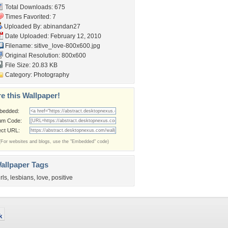
Total Downloads: 675
Times Favorited: 7
Uploaded By:
abinandan27
Date Uploaded: February 12, 2010
Filename:
sitive_love-800x600.jpg
Original Resolution: 800x600
File Size: 20.83 KB
Category:
Photography
e this Wallpaper!
bedded:
um Code:
ect URL:
(For websites and blogs, use the "Embedded" code)
allpaper Tags
irls
,
lesbians
,
love
,
positive