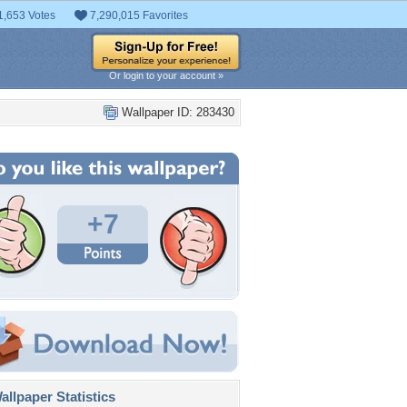
1,653 Votes
7,290,015 Favorites
Or login to your account »
Wallpaper ID: 283430
+7
llpaper Statistics