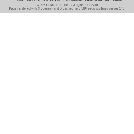
©2026
Desktop Nexus
- All rights reserved.
Page rendered with 3 queries (and 0 cached) in 0.386 seconds from server 146.