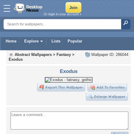
Or login to your account »
Home
Explore
Lists
Popular
Abstract Wallpapers
>
Fantasy
>
Wallpaper ID: 286044
Exodus
Exodus