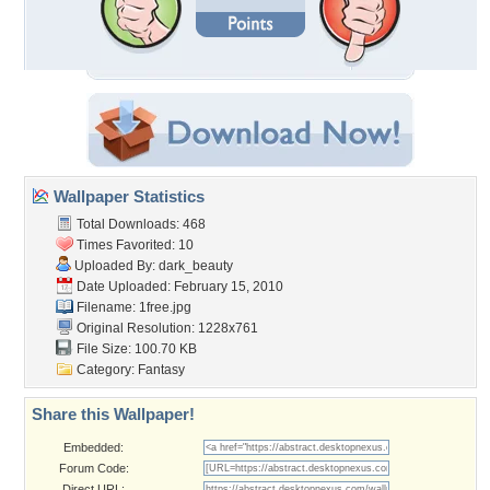
Wallpaper Statistics
Total Downloads: 468
Times Favorited: 10
Uploaded By:
dark_beauty
Date Uploaded: February 15, 2010
Filename: 1free.jpg
Original Resolution: 1228x761
File Size: 100.70 KB
Category:
Fantasy
Share this Wallpaper!
Embedded:
Forum Code:
Direct URL: