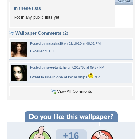
In these lists
Not in any public lists yet.
Wallpaper Comments
(2)
Posted by
natasha19
on 02/19/10 at 09:32 PM
Excellent!!!+1F
Posted by
sweetwitchy
on 02/17/10 at 09:27 PM
I want to ride in one of those ships
fav+1
View All Comments
+16