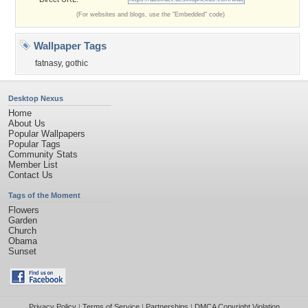
(For websites and blogs, use the "Embedded" code)
Wallpaper Tags
fatnasy
,
gothic
Desktop Nexus
Home
About Us
Popular Wallpapers
Popular Tags
Community Stats
Member List
Contact Us
Tags of the Moment
Flowers
Garden
Church
Obama
Sunset
Privacy Policy
|
Terms of Service
|
Partnerships
|
DMCA Copyright Violation