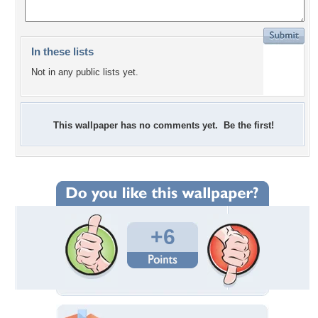
In these lists
Not in any public lists yet.
This wallpaper has no comments yet. Be the first!
+6