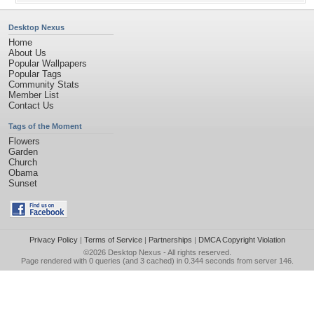
Desktop Nexus
Home
About Us
Popular Wallpapers
Popular Tags
Community Stats
Member List
Contact Us
Tags of the Moment
Flowers
Garden
Church
Obama
Sunset
Privacy Policy
|
Terms of Service
|
Partnerships
|
DMCA Copyright Violation
©2026
Desktop Nexus
- All rights reserved.
Page rendered with 0 queries (and 3 cached) in 0.344 seconds from server 146.