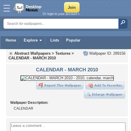
Or login to your account »
Home
Explore
Lists
Popular
Abstract Wallpapers
>
Textures
>
Wallpaper ID: 289156
CALENDAR - MARCH 2010
CALENDAR - MARCH 2010
Wallpaper Description:
CALENDAR