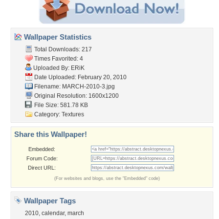
Wallpaper Statistics
Total Downloads: 217
Times Favorited: 4
Uploaded By:
ERiK
Date Uploaded: February 20, 2010
Filename: MARCH-2010-3.jpg
Original Resolution: 1600x1200
File Size: 581.78 KB
Category:
Textures
Share this Wallpaper!
Embedded:
Forum Code:
Direct URL:
(For websites and blogs, use the "Embedded" code)
Wallpaper Tags
2010
,
calendar
,
march