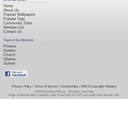
Home
About Us
Popular Wallpapers
Popular Tags
Community Stats
Member List
Contact Us
Tags of the Moment
Flowers
Garden
Church
Obama
Sunset
Privacy Policy
|
Terms of Service
|
Partnerships
|
DMCA Copyright Violation
©2026
Desktop Nexus
- All rights reserved.
Page rendered with 3 queries (and 0 cached) in 0.471 seconds from server 146.