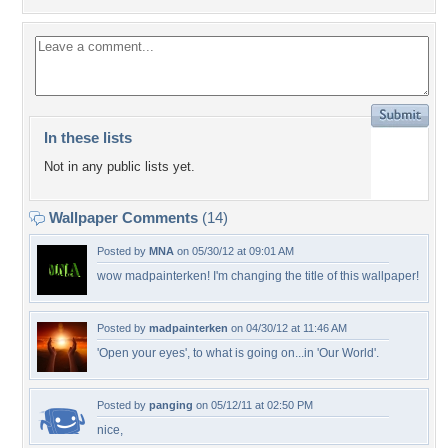
In these lists
Not in any public lists yet.
Wallpaper Comments
(14)
Posted by
MNA
on 05/30/12 at 09:01 AM
wow madpainterken! I'm changing the title of this wallpaper!
Posted by
madpainterken
on 04/30/12 at 11:46 AM
'Open your eyes', to what is going on...in 'Our World'.
Posted by
panging
on 05/12/11 at 02:50 PM
nice,