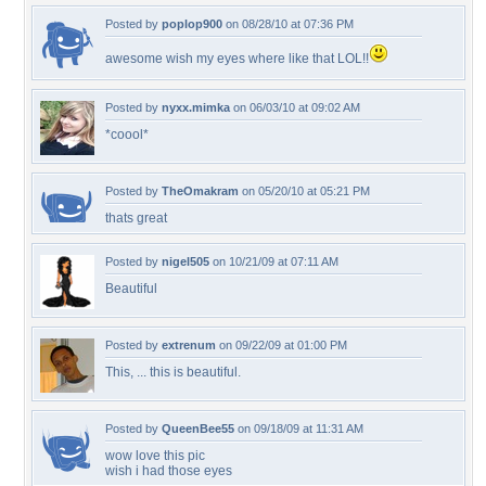
Posted by
poplop900
on 08/28/10 at 07:36 PM
awesome wish my eyes where like that LOL!!
Posted by
nyxx.mimka
on 06/03/10 at 09:02 AM
*coool*
Posted by
TheOmakram
on 05/20/10 at 05:21 PM
thats great
Posted by
nigel505
on 10/21/09 at 07:11 AM
Beautiful
Posted by
extrenum
on 09/22/09 at 01:00 PM
This, ... this is beautiful.
Posted by
QueenBee55
on 09/18/09 at 11:31 AM
wow love this pic
wish i had those eyes