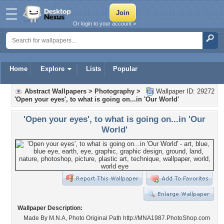
Or login to your account »
Home
Explore
Lists
Popular
Abstract Wallpapers
>
Photography
>
Wallpaper ID: 29272
'Open your eyes', to what is going on...in 'Our World'
'Open your eyes', to what is going on...in 'Our
World'
Wallpaper Description:
Made By M.N.A, Photo Original Path http://MNA1987.PhotoShop.com