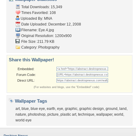
Total Downloads: 15,349
Times Favorited: 108
Uploaded By:
MNA
Date Uploaded: December 12, 2008
Filename: Eye.4.jpg
Original Resolution: 1200x900
File Size: 211.79 KB
Category:
Photography
Share this Wallpaper!
Embedded:
Forum Code:
Direct URL:
(For websites and blogs, use the "Embedded" code)
Wallpaper Tags
art
,
blue
,
blue eye
,
earth
,
eye
,
graphic
,
graphic design
,
ground
,
land
,
nature
,
photoshop
,
picture
,
plastic art
,
technique
,
wallpaper
,
world
,
world eye
Desktop Nexus