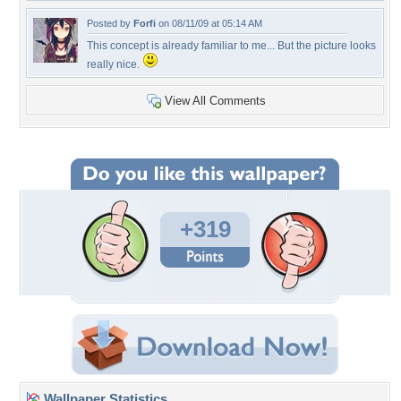
Posted by
Forfi
on 08/11/09 at 05:14 AM
This concept is already familiar to me... But the picture looks
really nice.
View All Comments
+319
Wallpaper Statistics