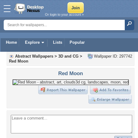
Or login to your account »
Home
Explore
Lists
Popular
Abstract Wallpapers
>
3D and CG
>
Wallpaper ID: 297742
Red Moon
Red Moon