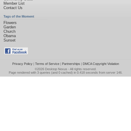
Member List
Contact Us
Tags of the Moment
Flowers
Garden
Church
Obama
Sunset
Privacy Policy
|
Terms of Service
|
Partnerships
|
DMCA Copyright Violation
©2026
Desktop Nexus
- All rights reserved.
Page rendered with 3 queries (and 0 cached) in 0.418 seconds from server 146.