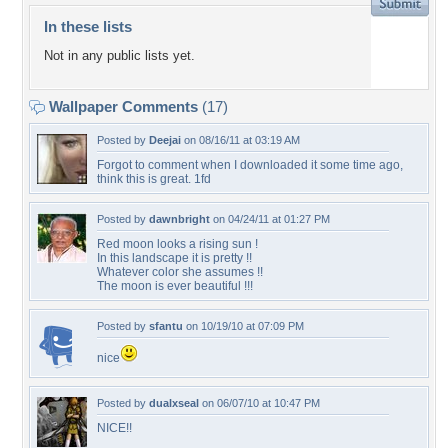
In these lists
Not in any public lists yet.
Wallpaper Comments
(17)
Posted by
Deejai
on 08/16/11 at 03:19 AM
Forgot to comment when I downloaded it some time ago,
think this is great. 1fd
Posted by
dawnbright
on 04/24/11 at 01:27 PM
Red moon looks a rising sun !
In this landscape it is pretty !!
Whatever color she assumes !!
The moon is ever beautiful !!!
Posted by
sfantu
on 10/19/10 at 07:09 PM
nice
Posted by
dualxseal
on 06/07/10 at 10:47 PM
NICE!!