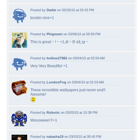
Posted by
Darkir
on 05/26/10 at 03:43 PM
bockin nice+1
Posted by
Phigment
on 03/06/10 at 09:58 PM
This is great ~ ! ~ +1,dl ~ Ð à§¸ig ~
Posted by
hollow27982
on 03/04/10 at 03:59 AM
Very Very Beautiful +1
Posted by
LondonFog
on 03/04/10 at 02:03 AM
These incredible wallpapers just never end!!
Awsome!
Posted by
Robotic
on 03/03/10 at 10:38 PM
Wooowww! F+1
Posted by
natasha19
on 03/03/10 at 08:40 PM