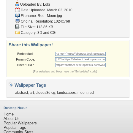
Uploaded By:
Loki
Date Uploaded: March 02, 2010
Filename: Red--Moon.jpg
Original Resolution: 1024x768
File Size: 113.86 KB
Category:
3D and CG
Share this Wallpaper!
Embedded:
Forum Code:
Direct URL:
(For websites and blogs, use the "Embedded" code)
Wallpaper Tags
abstract
,
art
,
clouds3d cg
,
landscapes
,
moon
,
red
Desktop Nexus
Home
About Us
Popular Wallpapers
Popular Tags
Community Stats