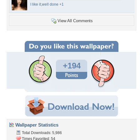
I like it,well done +1
View All Comments
+194
Wallpaper Statistics
Total Downloads: 5,986
Times Favorited: 54