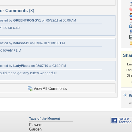
per Comments
(3)
osted by
GREENFROGGY1
on 05/22/11 at 08:06 AM
h so so cute
osted by
natasha19
on 03/07/10 at 08:35 PM
o lovely +1 D
Shar
Em
osted by
LadyFleata
on 03/07/10 at 03:10 PM
For
ould these get any cuter/ wonderful!
Dir
View All Comments
W
a
Tags of the Moment
Flowers
Garden