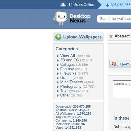
12 Users Online
206,070,255
Abstract
Categories
View All
(189,480)
3D and CG
(32,767)
Collages
(16,189)
Fantasy
(32,767)
Fireworks
(1,797)
Graffiti
(2,815)
Mind Teasers
(4,844)
Photography
(32,767)
Textures
(32,767)
Other
(32,767)
Downloads:
206,070,255
Abstract Walls:
515,507
All Wallpapers:
1,870,256
Tag Count:
356,266
In these 
Comments:
2,140,956
Members:
6,938,696
Not in any 
Votes:
14,831,653