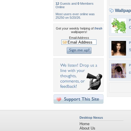
12
Guests and
0
Members
Online
Wallpa
Most users ever online was
25250 on 5/20/26.
P
O
Get your weekly helping of
fresh
wallpapers!
Email Address
P
S
P
c
Desktop Nexus
Home
About Us