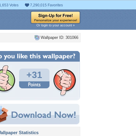
1,653 Votes
7,290,015 Favorites
Or login to your account »
Wallpaper ID: 301066
+31
llpaper Statistics