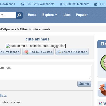
 Downloads
1,870,256 Wallpapers
6,938,696 Members
14,83
Home
Explore
Lists
Popular
 Wallpapers
>
Other
>
cute animals
cute animals
lists
public lists yet.
Wa