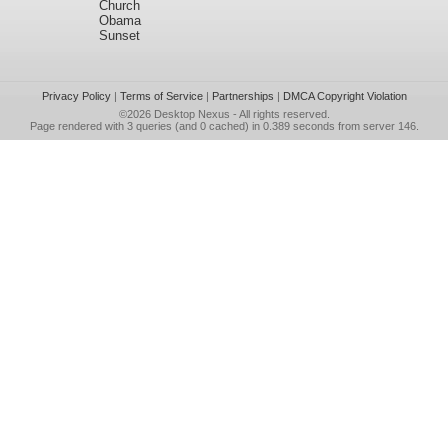
Church
Obama
Sunset
Privacy Policy
|
Terms of Service
|
Partnerships
|
DMCA Copyright Violation
©2026
Desktop Nexus
- All rights reserved.
Page rendered with 3 queries (and 0 cached) in 0.389 seconds from server 146.