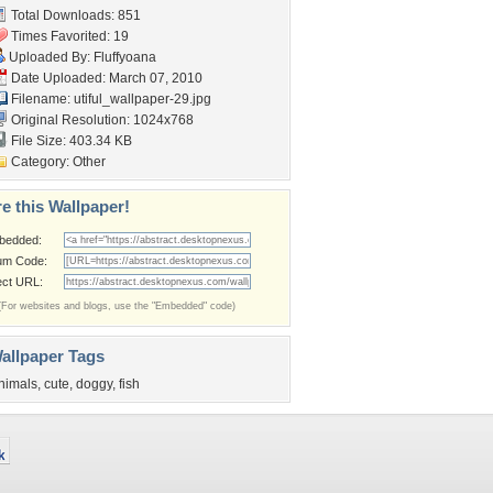
Total Downloads: 851
Times Favorited: 19
Uploaded By:
Fluffyoana
Date Uploaded: March 07, 2010
Filename:
utiful_wallpaper-29.jpg
Original Resolution: 1024x768
File Size: 403.34 KB
Category:
Other
e this Wallpaper!
bedded:
um Code:
ect URL:
(For websites and blogs, use the "Embedded" code)
allpaper Tags
nimals
,
cute
,
doggy
,
fish