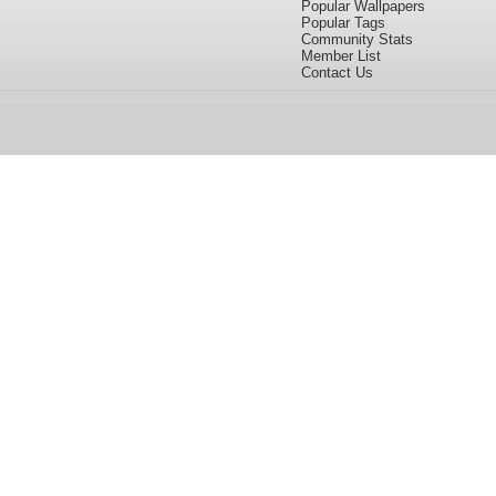
Popular Wallpapers
Popular Tags
Community Stats
Member List
Contact Us