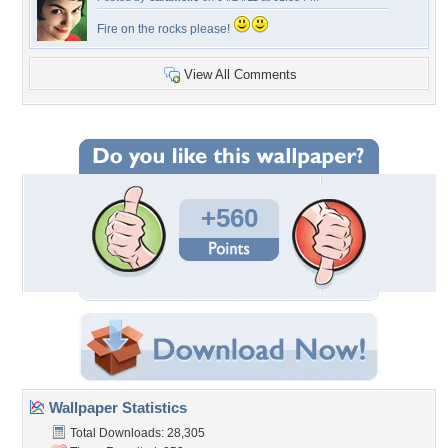
Fire on the rocks please!
View All Comments
+560
Wallpaper Statistics
Total Downloads: 28,305