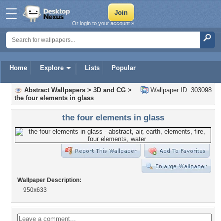
Or login to your account »
Home
Explore
Lists
Popular
Abstract Wallpapers
>
3D and CG
>
Wallpaper ID: 303098
the four elements in glass
the four elements in glass
Wallpaper Description:
950x633