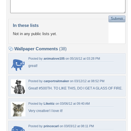
In these lists
Not in any public lists yet.
Wallpaper Comments
(38)
Posted by
animalove105
on 05/16/12 at 03:28 PM
great!
Posted by
carportraitmaker
on 03/12/12 at 08:52 PM
Great! #500TH. TO LIKE THIS, DO I GET A GLASS OF FIRE.
Posted by
Likeitiz
on 03/06/12 at 09:40 AM
Very creative! I love it!
Posted by
princecarl
on 03/03/12 at 08:11 PM