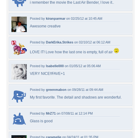
i remember the movie the Last Air Bender, I love it..
Posted by
kiranparmar
on 02/25/12 at 10:45 AM
Awesome creative
Posted by
DarkErika.Strikes
on 02/10/12 at 06:12 AM
LOVE IT! Love how the last one is empty, full of air
Posted by
Isabelle000
on 01/05/12 at 05:06 AM
VERY NICE!!FAVE+1
Posted by
greenmabon
on 09/28/11 at 09:44 AM
My first favorite. The detail and shadows are wonderful.
Posted by
MrZ71
on 07/08/11 at 12:14 PM
Glass is good
Posted by
caramelie
on 04/24/11 at 01:35 PM