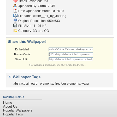
Times Favorited: 253
Uploaded By:
Gurra12345
Date Uploaded: March 10, 2010
Filename:
water__air_by_Joffi.jpg
Original Resolution: 950x633
File Size: 111.01 KB
Category:
3D and CG
Share this Wallpaper!
Embedded:
Forum Code:
Direct URL:
(For websites and blogs, use the "Embedded" code)
Wallpaper Tags
abstract
,
air
,
earth
,
elements
,
fire
,
four elements
,
water
Desktop Nexus
Home
About Us
Popular Wallpapers
Popular Tags