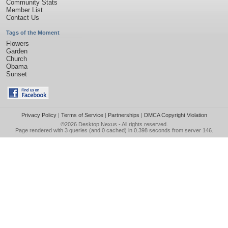
Community Stats
Member List
Contact Us
Tags of the Moment
Flowers
Garden
Church
Obama
Sunset
Privacy Policy
|
Terms of Service
|
Partnerships
|
DMCA Copyright Violation
©2026
Desktop Nexus
- All rights reserved.
Page rendered with 3 queries (and 0 cached) in 0.398 seconds from server 146.