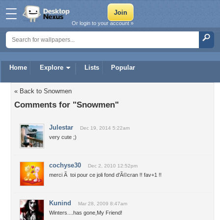
Or login to your account »
Home
Explore
Lists
Popular
« Back to Snowmen
Comments for "Snowmen"
Julestar
Dec 19, 2014 5:22am
very cute ;)
cochyse30
Dec 2, 2010 12:52pm
merci Ã toi pour ce joli fond d'Ã©cran !! fav+1 !!
Kunind
Mar 28, 2009 8:47am
Winters....has gone,My Friend!