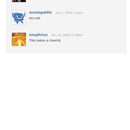
snowsparkle
Jan 2, 2009 2:12pm
too cute
onuphrius
Dec 22, 2008 11:28am
This makes a cheerful.