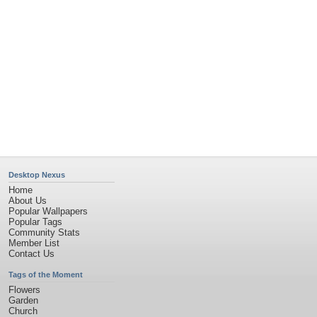
Desktop Nexus
Home
About Us
Popular Wallpapers
Popular Tags
Community Stats
Member List
Contact Us
Tags of the Moment
Flowers
Garden
Church