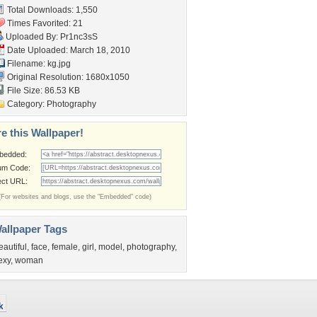
Total Downloads: 1,550
Times Favorited: 21
Uploaded By:
Pr1nc3sS
Date Uploaded: March 18, 2010
Filename: kg.jpg
Original Resolution: 1680x1050
File Size: 86.53 KB
Category:
Photography
e this Wallpaper!
bedded:
um Code:
ect URL:
(For websites and blogs, use the "Embedded" code)
allpaper Tags
eautiful
,
face
,
female
,
girl
,
model
,
photography
,
exy
,
woman