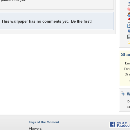
This wallpaper has no comments yet. Be the first!
Shar
Em
For
Dir
W
b
s
Tags of the Moment
Flowers