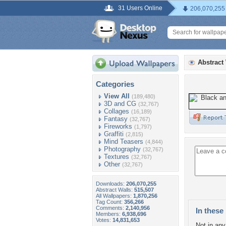
31 Users Online
206,070,255
Abstract
Categories
View All
(189,480)
3D and CG
(32,767)
Collages
(16,189)
Fantasy
(32,767)
Fireworks
(1,797)
Graffiti
(2,815)
Mind Teasers
(4,844)
Photography
(32,767)
Textures
(32,767)
Other
(32,767)
Downloads:
206,070,255
Abstract Walls:
515,507
All Wallpapers:
1,870,256
Tag Count:
356,266
Comments:
2,140,956
In these 
Members:
6,938,696
Votes:
14,831,653
Not in any 