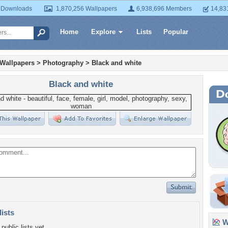
 Downloads
1,870,256 Wallpapers
6,938,696 Members
14,83
Home
Explore
Lists
Popular
 Wallpapers
>
Photography
>
Black and white
Black and white
lists
Wa
public lists yet.