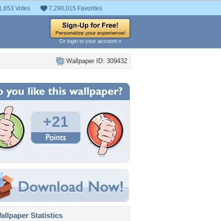
1,653 Votes
7,290,015 Favorites
Or login to your account »
Wallpaper ID: 309432
+21
llpaper Statistics