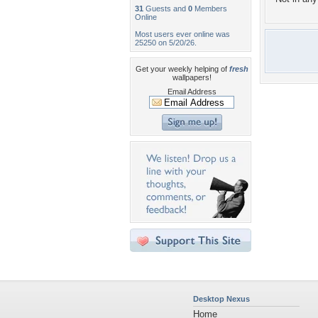
31
Guests and
0
Members
Online
Most users ever online was
25250 on 5/20/26.
Get your weekly helping of
fresh
wallpapers!
Email Address
Desktop Nexus
Home