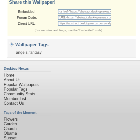
Share this Wallpaper!
Embedded:
Forum Code:
Direct URL:
(For websites and blogs, use the "Embedded" code)
Wallpaper Tags
angels
,
fantasy
Desktop Nexus
Home
About Us
Popular Wallpapers
Popular Tags
Community Stats
Member List
Contact Us
Tags of the Moment
Flowers
Garden
Church
Obama
Sunset