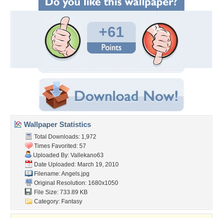
+61
Wallpaper Statistics
Total Downloads: 1,972
Times Favorited: 57
Uploaded By:
Vallekano63
Date Uploaded: March 19, 2010
Filename: Angels.jpg
Original Resolution: 1680x1050
File Size: 733.89 KB
Category:
Fantasy