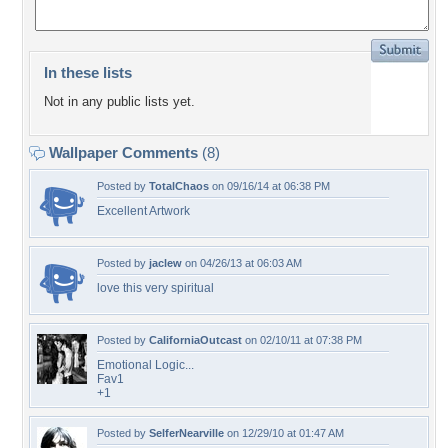
In these lists
Not in any public lists yet.
Wallpaper Comments
(8)
Posted by
TotalChaos
on 09/16/14 at 06:38 PM
Excellent Artwork
Posted by
jaclew
on 04/26/13 at 06:03 AM
love this very spiritual
Posted by
CaliforniaOutcast
on 02/10/11 at 07:38 PM
Emotional Logic...
Fav1
+1
Posted by
SelferNearville
on 12/29/10 at 01:47 AM