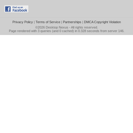
Privacy Policy
|
Terms of Service
|
Partnerships
|
DMCA Copyright Violation
©2026
Desktop Nexus
- All rights reserved.
Page rendered with 3 queries (and 0 cached) in 0.328 seconds from server 146.