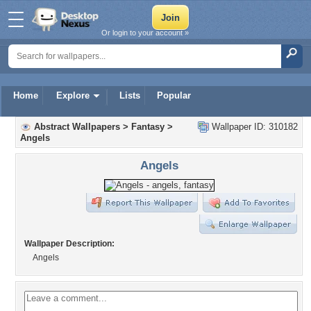
Or login to your account »
Home
Explore
Lists
Popular
Abstract Wallpapers
>
Fantasy
>
Wallpaper ID: 310182
Angels
Angels
Wallpaper Description:
Angels