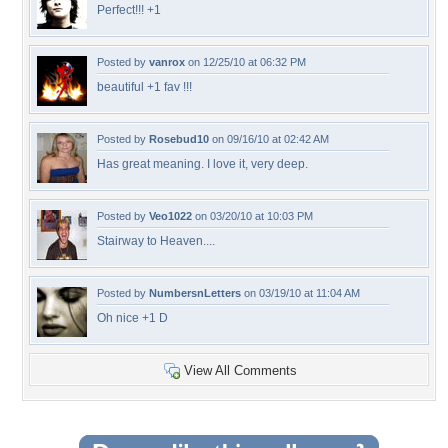
Perfect!!! +1
Posted by
vanrox
on 12/25/10 at 06:32 PM
beautiful +1 fav !!!
Posted by
Rosebud10
on 09/16/10 at 02:42 AM
Has great meaning. I love it, very deep.
Posted by
Veo1022
on 03/20/10 at 10:03 PM
Stairway to Heaven....
Posted by
NumbersnLetters
on 03/19/10 at 11:04 AM
Oh nice +1 D
View All Comments