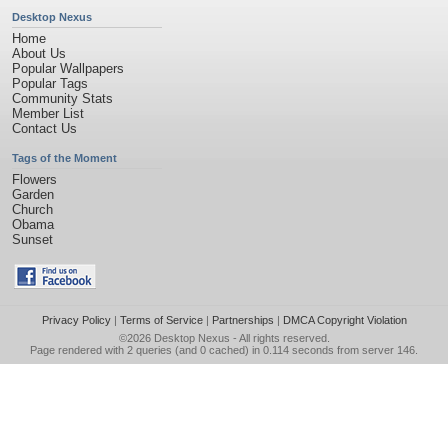
Desktop Nexus
Home
About Us
Popular Wallpapers
Popular Tags
Community Stats
Member List
Contact Us
Tags of the Moment
Flowers
Garden
Church
Obama
Sunset
Privacy Policy
|
Terms of Service
|
Partnerships
|
DMCA Copyright Violation
©2026
Desktop Nexus
- All rights reserved.
Page rendered with 2 queries (and 0 cached) in 0.114 seconds from server 146.