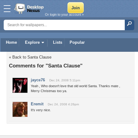
Or login to your account »
Home
Explore
Lists
Popular
« Back to Santa Clause
Comments for "Santa Clause"
jayce76
Dec 24, 2008 5:11pm
Yeah , Who doesn't love that old world Santa. Thanks mate ,
Merry Christmas too ya.
Eremit
Dec 24, 2008 4:26pm
It's very nice.