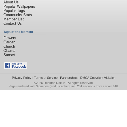
About Us
Popular Wallpapers
Popular Tags
Community Stats
Member List
Contact Us
Tags of the Moment
Flowers
Garden
Church
Obama
Sunset
Privacy Policy
|
Terms of Service
|
Partnerships
|
DMCA Copyright Violation
©2026
Desktop Nexus
- All rights reserved.
Page rendered with 3 queries (and 0 cached) in 0.261 seconds from server 146.