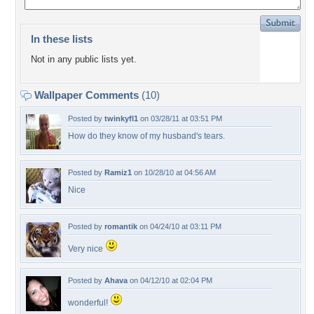
In these lists
Not in any public lists yet.
Wallpaper Comments
(10)
Posted by
twinkyfl1
on 03/28/11 at 03:51 PM
How do they know of my husband's tears.
Posted by
Ramiz1
on 10/28/10 at 04:56 AM
Nice
Posted by
romantik
on 04/24/10 at 03:11 PM
Very nice
Posted by
Ahava
on 04/12/10 at 02:04 PM
wonderful!