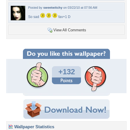
Posted by
sweetwitchy
on 03/22/10 at 07:56 AM
So sad
fav+1 D
View All Comments
+132
Wallpaper Statistics