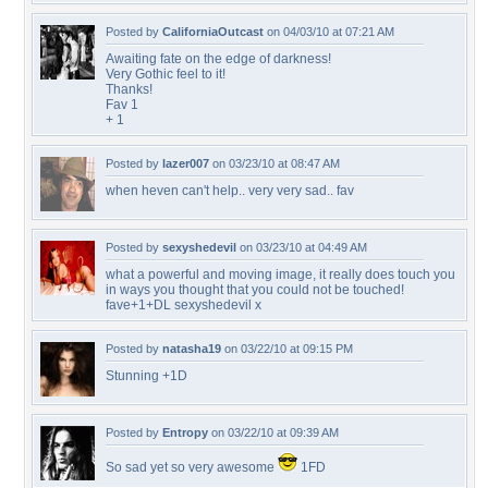
Posted by
CaliforniaOutcast
on 04/03/10 at 07:21 AM
Awaiting fate on the edge of darkness!
Very Gothic feel to it!
Thanks!
Fav 1
+ 1
Posted by
lazer007
on 03/23/10 at 08:47 AM
when heven can't help.. very very sad.. fav
Posted by
sexyshedevil
on 03/23/10 at 04:49 AM
what a powerful and moving image, it really does touch you
in ways you thought that you could not be touched!
fave+1+DL sexyshedevil x
Posted by
natasha19
on 03/22/10 at 09:15 PM
Stunning +1D
Posted by
Entropy
on 03/22/10 at 09:39 AM
So sad yet so very awesome
1FD