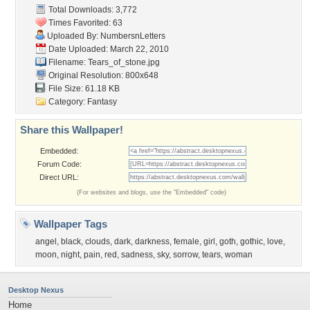
Total Downloads: 3,772
Times Favorited: 63
Uploaded By:
NumbersnLetters
Date Uploaded: March 22, 2010
Filename: Tears_of_stone.jpg
Original Resolution: 800x648
File Size: 61.18 KB
Category:
Fantasy
Share this Wallpaper!
Embedded:
Forum Code:
Direct URL:
(For websites and blogs, use the "Embedded" code)
Wallpaper Tags
angel
,
black
,
clouds
,
dark
,
darkness
,
female
,
girl
,
goth
,
gothic
,
love
,
moon
,
night
,
pain
,
red
,
sadness
,
sky
,
sorrow
,
tears
,
woman
Desktop Nexus
Home