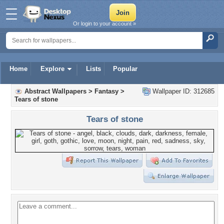
Or login to your account »
Home
Explore
Lists
Popular
Abstract Wallpapers
>
Fantasy
>
Wallpaper ID: 312685
Tears of stone
Tears of stone