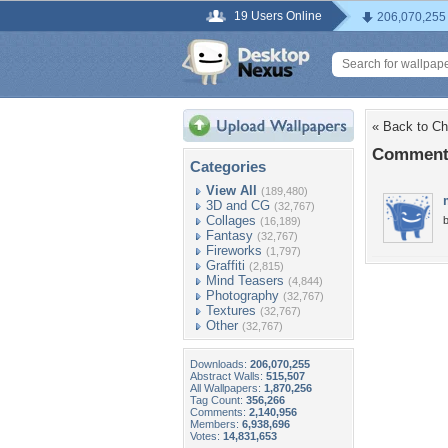
19 Users Online
206,070,255
« Back to C
Comments
Categories
View All
(189,480)
3D and CG
(32,767)
Collages
b
(16,189)
Fantasy
(32,767)
Fireworks
(1,797)
Graffiti
(2,815)
Mind Teasers
(4,844)
Photography
(32,767)
Textures
(32,767)
Other
(32,767)
Downloads:
206,070,255
Abstract Walls:
515,507
All Wallpapers:
1,870,256
Tag Count:
356,266
Comments:
2,140,956
Members:
6,938,696
Votes:
14,831,653