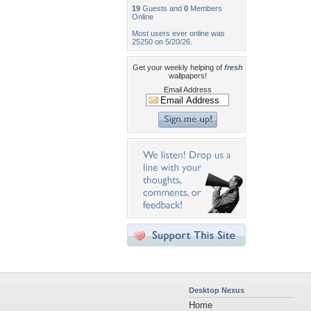
19
Guests and
0
Members
Online
Most users ever online was
25250 on 5/20/26.
Get your weekly helping of
fresh
wallpapers!
Email Address
Desktop Nexus
Home