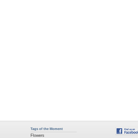
Tags of the Moment
Flowers