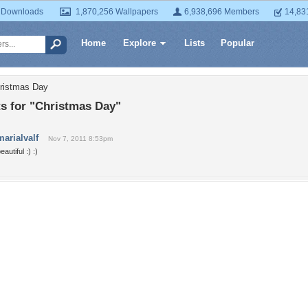
 Downloads
1,870,256 Wallpapers
6,938,696 Members
14,83
Home
Explore
Lists
Popular
hristmas Day
 for "Christmas Day"
marialvalf
Nov 7, 2011 8:53pm
eautiful :) :)