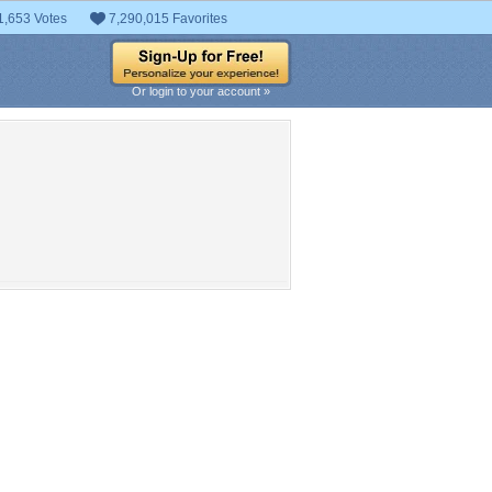
1,653 Votes
7,290,015 Favorites
Or login to your account »