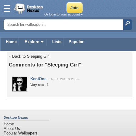
Or login to your account »
Home
Explore
Lists
Popular
« Back to Sleeping Girl
Comments for "Sleeping Girl"
KentOne
Apr 1, 2010 9:28pm
Very nice +1
Desktop Nexus
Home
About Us
Popular Wallpapers