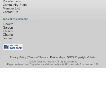
Popular Tags
Community Stats
Member List
Contact Us
Tags of the Moment
Flowers
Garden
Church
Obama
Sunset
Privacy Policy
|
Terms of Service
|
Partnerships
|
DMCA Copyright Violation
©2026
Desktop Nexus
- All rights reserved.
Page rendered with 2 queries (and 0 cached) in 0.391 seconds from server 146.