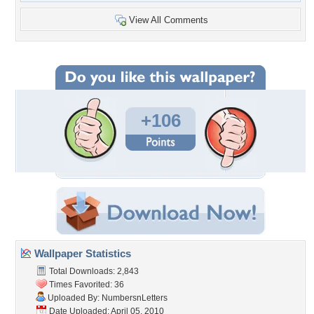
View All Comments
+106
Wallpaper Statistics
Total Downloads: 2,843
Times Favorited: 36
Uploaded By:
NumbersnLetters
Date Uploaded: April 05, 2010