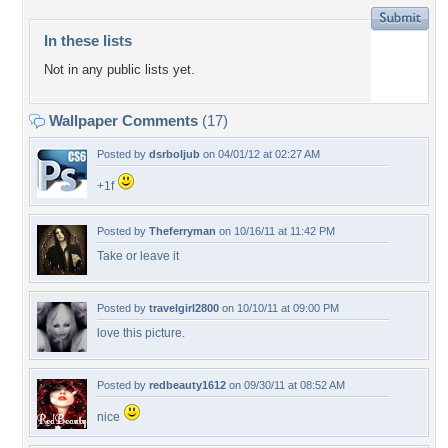
In these lists
Not in any public lists yet.
Wallpaper Comments
(17)
Posted by
dsrboljub
on 04/01/12 at 02:27 AM
+1f
Posted by
Theferryman
on 10/16/11 at 11:42 PM
Take or leave it
Posted by
travelgirl2800
on 10/10/11 at 09:00 PM
love this picture.
Posted by
redbeauty1612
on 09/30/11 at 08:52 AM
nice