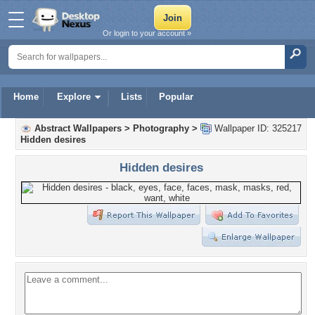
Or login to your account »
Home
Explore
Lists
Popular
Abstract Wallpapers
>
Photography
>
Wallpaper ID: 325217
Hidden desires
Hidden desires