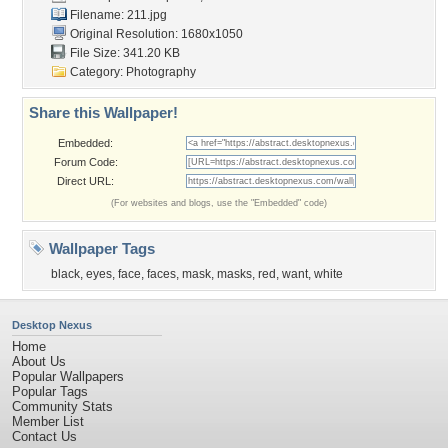
Filename: 211.jpg
Original Resolution: 1680x1050
File Size: 341.20 KB
Category:
Photography
Share this Wallpaper!
Embedded:
Forum Code:
Direct URL:
(For websites and blogs, use the "Embedded" code)
Wallpaper Tags
black
,
eyes
,
face
,
faces
,
mask
,
masks
,
red
,
want
,
white
Desktop Nexus
Home
About Us
Popular Wallpapers
Popular Tags
Community Stats
Member List
Contact Us