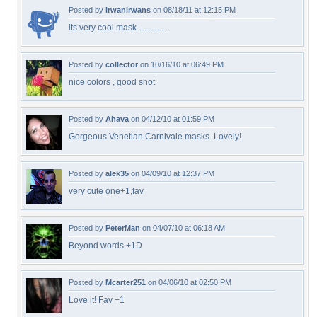
Posted by
irwanirwans
on 08/18/11 at 12:15 PM
its very cool mask .............
Posted by
collector
on 10/16/10 at 06:49 PM
nice colors , good shot
Posted by
Ahava
on 04/12/10 at 01:59 PM
Gorgeous Venetian Carnivale masks. Lovely!
Posted by
alek35
on 04/09/10 at 12:37 PM
very cute one+1,fav
Posted by
PeterMan
on 04/07/10 at 06:18 AM
Beyond words +1D
Posted by
Mcarter251
on 04/06/10 at 02:50 PM
Love it! Fav +1