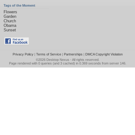
Tags of the Moment
Flowers
Garden
Church
Obama
Sunset
Privacy Policy
|
Terms of Service
|
Partnerships
|
DMCA Copyright Violation
©2026
Desktop Nexus
- All rights reserved.
Page rendered with 0 queries (and 3 cached) in 0.369 seconds from server 146.