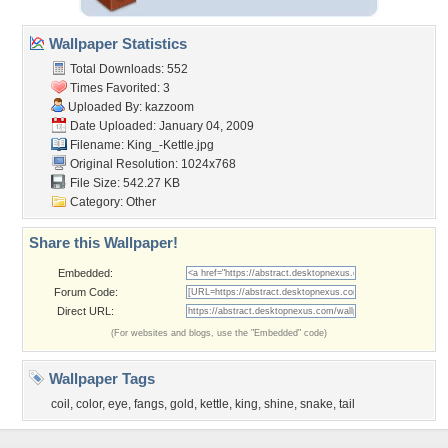
Wallpaper Statistics
Total Downloads: 552
Times Favorited: 3
Uploaded By:
kazzoom
Date Uploaded: January 04, 2009
Filename: King_-Kettle.jpg
Original Resolution: 1024x768
File Size: 542.27 KB
Category:
Other
Share this Wallpaper!
Embedded:
Forum Code:
Direct URL:
(For websites and blogs, use the "Embedded" code)
Wallpaper Tags
coil
,
color
,
eye
,
fangs
,
gold
,
kettle
,
king
,
shine
,
snake
,
tail