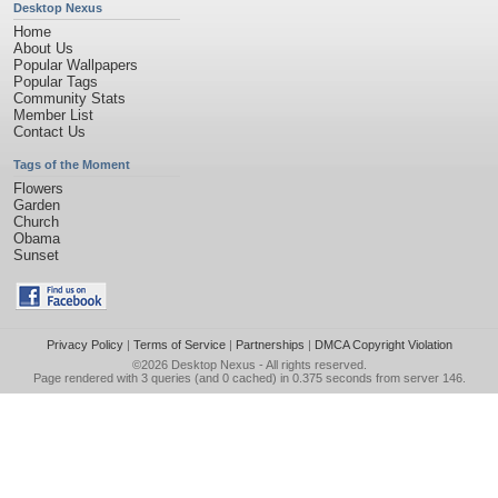
Desktop Nexus
Home
About Us
Popular Wallpapers
Popular Tags
Community Stats
Member List
Contact Us
Tags of the Moment
Flowers
Garden
Church
Obama
Sunset
Privacy Policy
|
Terms of Service
|
Partnerships
|
DMCA Copyright Violation
©2026
Desktop Nexus
- All rights reserved.
Page rendered with 3 queries (and 0 cached) in 0.375 seconds from server 146.