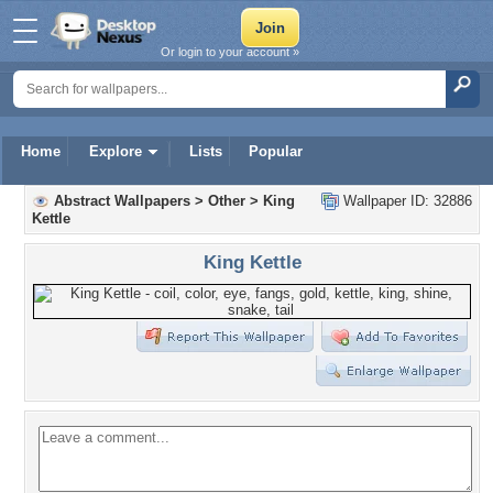
Or login to your account »
Home
Explore
Lists
Popular
Abstract Wallpapers
>
Other
>
King
Wallpaper ID: 32886
Kettle
King Kettle