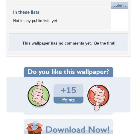
In these lists
Not in any public lists yet.
This wallpaper has no comments yet. Be the first!
+15