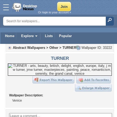
Or login to your account »
Home
Explore
Lists
Popular
Abstract Wallpapers
>
Other
>
TURNER
Wallpaper ID: 33222
TURNER
Wallpaper Description:
Venice