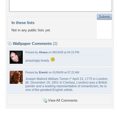
In these lists
Not in any public lists yet.
Wallpaper Comments
(2)
Posted by
Ahava
on 08/16/09 at 04:15 PM
amazingly lovely.
Posted by
Eremit
on 01/06/09 at 07:22 AM
Joseph Mallord William Turner (* April 23, 1775 in London;
â€ December 19, 1851 in Chelsea, London) was a British
painter and a leading representative of romanticism, he is
one of the greatest English artists.
View All Comments