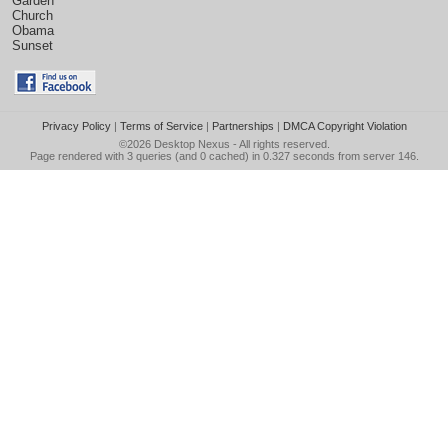
Garden
Church
Obama
Sunset
Privacy Policy
|
Terms of Service
|
Partnerships
|
DMCA Copyright Violation
©2026
Desktop Nexus
- All rights reserved.
Page rendered with 3 queries (and 0 cached) in 0.327 seconds from server 146.