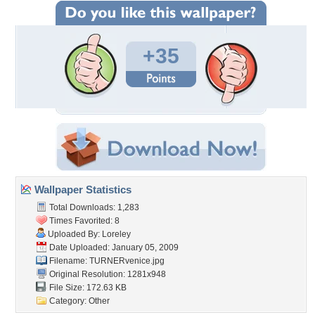
+35
Wallpaper Statistics
Total Downloads: 1,283
Times Favorited: 8
Uploaded By:
Loreley
Date Uploaded: January 05, 2009
Filename: TURNERvenice.jpg
Original Resolution: 1281x948
File Size: 172.63 KB
Category:
Other