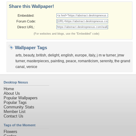
Share this Wallpaper!
Embedded:
Forum Code:
Direct URL:
(For websites and blogs, use the "Embedded" code)
Wallpaper Tags
arts
,
beauty
,
british
,
delight
,
english
,
europe
,
italy
,
j m w turner
,
jmw
turner
,
masterpieces
,
painting
,
peace
,
romanticism
,
serenity
,
the grand
canal
,
venice
Desktop Nexus
Home
About Us
Popular Wallpapers
Popular Tags
Community Stats
Member List
Contact Us
Tags of the Moment
Flowers