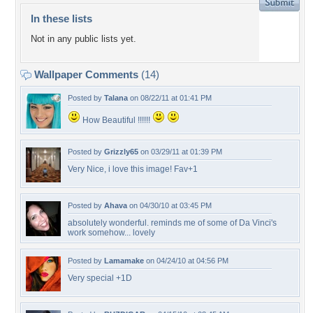
In these lists
Not in any public lists yet.
Wallpaper Comments
(14)
Posted by
Talana
on 08/22/11 at 01:41 PM
How Beautiful !!!!!!
Posted by
Grizzly65
on 03/29/11 at 01:39 PM
Very Nice, i love this image! Fav+1
Posted by
Ahava
on 04/30/10 at 03:45 PM
absolutely wonderful. reminds me of some of Da Vinci's
work somehow... lovely
Posted by
Lamamake
on 04/24/10 at 04:56 PM
Very special +1D