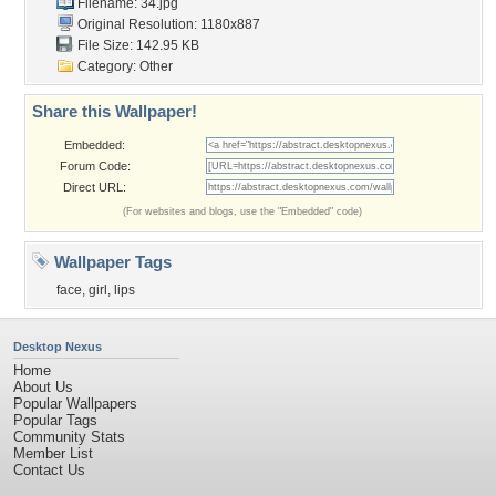
Filename: 34.jpg
Original Resolution: 1180x887
File Size: 142.95 KB
Category:
Other
Share this Wallpaper!
Embedded:
Forum Code:
Direct URL:
(For websites and blogs, use the "Embedded" code)
Wallpaper Tags
face
,
girl
,
lips
Desktop Nexus
Home
About Us
Popular Wallpapers
Popular Tags
Community Stats
Member List
Contact Us