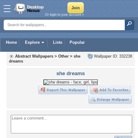
Or login to your account »
Home
Explore
Lists
Popular
Abstract Wallpapers
>
Other
>
she
Wallpaper ID: 332238
dreams
she dreams