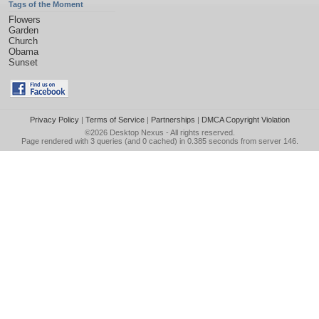
Tags of the Moment
Flowers
Garden
Church
Obama
Sunset
Privacy Policy
|
Terms of Service
|
Partnerships
|
DMCA Copyright Violation
©2026
Desktop Nexus
- All rights reserved.
Page rendered with 3 queries (and 0 cached) in 0.385 seconds from server 146.