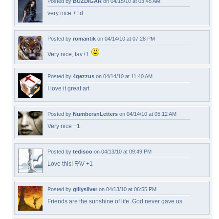
Posted by
BUZDIGAR
on 04/15/10 at 03:45 AM
very nice +1d
Posted by
romantik
on 04/14/10 at 07:28 PM
Very nice, fav+1
Posted by
4gezzus
on 04/14/10 at 11:40 AM
I love it great art
Posted by
NumbersnLetters
on 04/14/10 at 05:12 AM
Very nice +1.
Posted by
tedisoo
on 04/13/10 at 09:49 PM
Love this! FAV +1
Posted by
gillysilver
on 04/13/10 at 06:55 PM
Friends are the sunshine of life. God never gave us.