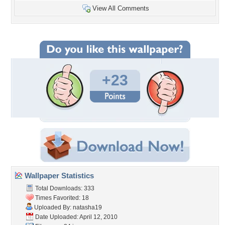
View All Comments
+23
Wallpaper Statistics
Total Downloads: 333
Times Favorited: 18
Uploaded By:
natasha19
Date Uploaded: April 12, 2010