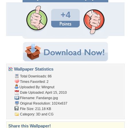
+4
Wallpaper Statistics
Total Downloads: 86
Times Favorited: 2
Uploaded By:
Wingnut
Date Uploaded: April 15, 2010
Filename: Fandango.jpg
Original Resolution: 1024x637
File Size: 211.18 KB
Category:
3D and CG
Share this Wallpaper!