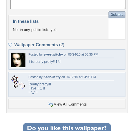
In these lists
Not in any public lists yet.
Wallpaper Comments
(2)
Posted by
sweetwitchy
on 05/24/10 at 03:35 PM
It is really pretty!! 1fd
Posted by
KarlaJKitty
on 04/17/10 at 04:06 PM
Really pretty!!!
Fave + 1 d
=^,,^=
View All Comments