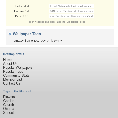
Embedded:
Forum Code:
Direct URL:
(For websites and blogs, use the "Embedded" code)
Wallpaper Tags
fantasy
,
flamenco
,
lacy
,
pink swirly
Desktop Nexus
Home
About Us
Popular Wallpapers
Popular Tags
Community Stats
Member List
Contact Us
Tags of the Moment
Flowers
Garden
Church
Obama
Sunset