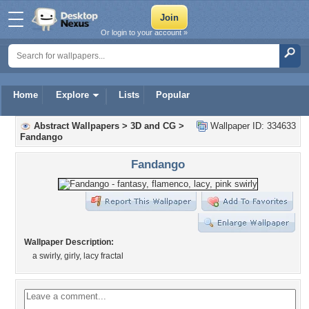
Or login to your account »
Home
Explore
Lists
Popular
Abstract Wallpapers
>
3D and CG
>
Wallpaper ID: 334633
Fandango
Fandango
Wallpaper Description:
a swirly, girly, lacy fractal