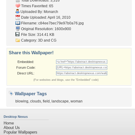
Total Downloads: 3,316
Times Favorited: 65
Uploaded By:
Monarch
Date Uploaded: April 16, 2010
Filename:
c84ee7bec79e97b0a76.jpg
Original Resolution: 1600x900
File Size: 314.41 KB
Category:
3D and CG
Share this Wallpaper!
Embedded:
Forum Code:
Direct URL:
(For websites and blogs, use the "Embedded" code)
Wallpaper Tags
blowing
,
clouds
,
field
,
landscape
,
woman
Desktop Nexus
Home
About Us
Popular Wallpapers