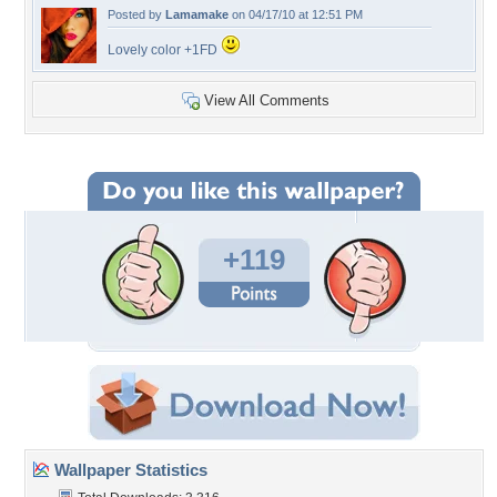
Posted by
Lamamake
on 04/17/10 at 12:51 PM
Lovely color +1FD
View All Comments
+119
Wallpaper Statistics