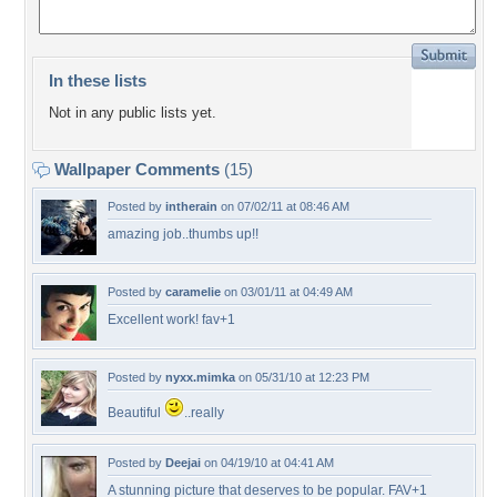
In these lists
Not in any public lists yet.
Wallpaper Comments
(15)
Posted by
intherain
on 07/02/11 at 08:46 AM
amazing job..thumbs up!!
Posted by
caramelie
on 03/01/11 at 04:49 AM
Excellent work! fav+1
Posted by
nyxx.mimka
on 05/31/10 at 12:23 PM
Beautiful
..really
Posted by
Deejai
on 04/19/10 at 04:41 AM
A stunning picture that deserves to be popular. FAV+1