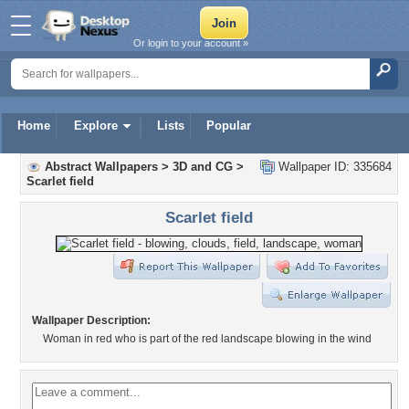
Or login to your account »
Home
Explore
Lists
Popular
Abstract Wallpapers
>
3D and CG
>
Wallpaper ID: 335684
Scarlet field
Scarlet field
Wallpaper Description:
Woman in red who is part of the red landscape blowing in the wind