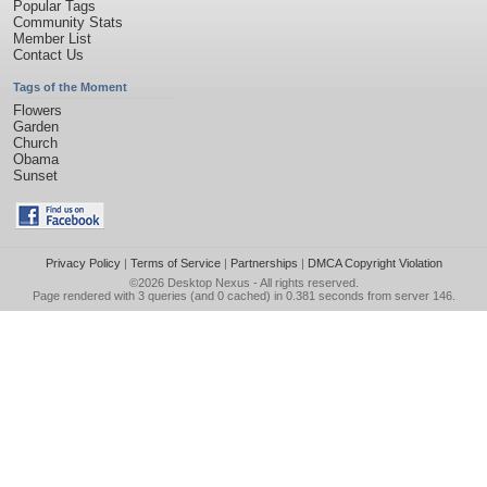
Popular Tags
Community Stats
Member List
Contact Us
Tags of the Moment
Flowers
Garden
Church
Obama
Sunset
Privacy Policy
|
Terms of Service
|
Partnerships
|
DMCA Copyright Violation
©2026
Desktop Nexus
- All rights reserved.
Page rendered with 3 queries (and 0 cached) in 0.381 seconds from server 146.