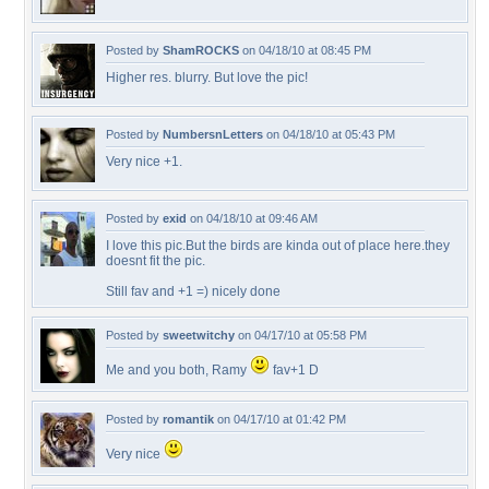
Posted by
ShamROCKS
on 04/18/10 at 08:45 PM
Higher res. blurry. But love the pic!
Posted by
NumbersnLetters
on 04/18/10 at 05:43 PM
Very nice +1.
Posted by
exid
on 04/18/10 at 09:46 AM
I love this pic.But the birds are kinda out of place here.they
doesnt fit the pic.
Still fav and +1 =) nicely done
Posted by
sweetwitchy
on 04/17/10 at 05:58 PM
Me and you both, Ramy
fav+1 D
Posted by
romantik
on 04/17/10 at 01:42 PM
Very nice