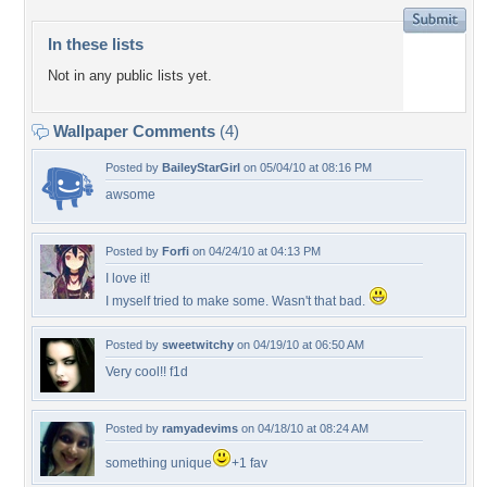
In these lists
Not in any public lists yet.
Wallpaper Comments
(4)
Posted by
BaileyStarGirl
on 05/04/10 at 08:16 PM
awsome
Posted by
Forfi
on 04/24/10 at 04:13 PM
I love it!
I myself tried to make some. Wasn't that bad.
Posted by
sweetwitchy
on 04/19/10 at 06:50 AM
Very cool!! f1d
Posted by
ramyadevims
on 04/18/10 at 08:24 AM
something unique
+1 fav