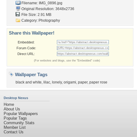
Filename: IMG_0896.jpg
Original Resolution: 3648x2736
File Size: 2.91 MB
Category:
Photography
Share this Wallpaper!
Embedded:
Forum Code:
Direct URL:
(For websites and blogs, use the "Embedded" code)
Wallpaper Tags
black and white
,
lilac
,
lonely
,
origami
,
paper
,
paper rose
Desktop Nexus
Home
About Us
Popular Wallpapers
Popular Tags
Community Stats
Member List
Contact Us