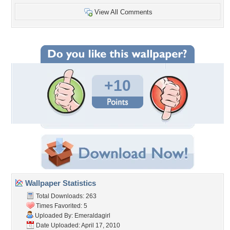
View All Comments
+10
Wallpaper Statistics
Total Downloads: 263
Times Favorited: 5
Uploaded By:
Emeraldagirl
Date Uploaded: April 17, 2010