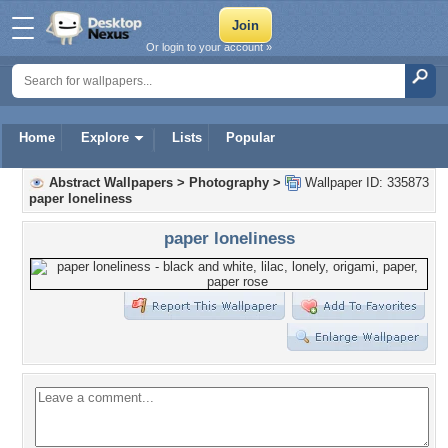
Or login to your account »
Home
Explore
Lists
Popular
Abstract Wallpapers
>
Photography
>
Wallpaper ID: 335873
paper loneliness
paper loneliness