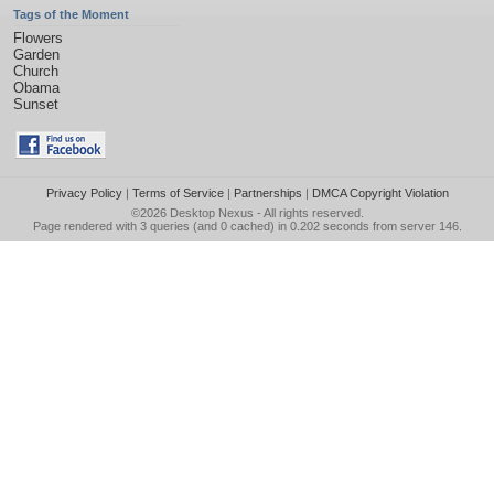
Tags of the Moment
Flowers
Garden
Church
Obama
Sunset
Privacy Policy
|
Terms of Service
|
Partnerships
|
DMCA Copyright Violation
©2026
Desktop Nexus
- All rights reserved.
Page rendered with 3 queries (and 0 cached) in 0.202 seconds from server 146.