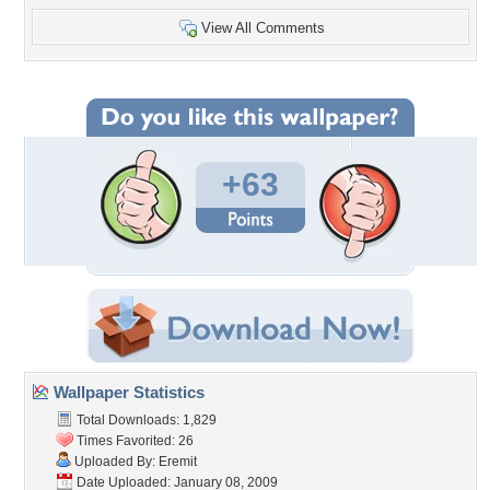
View All Comments
+63
Wallpaper Statistics
Total Downloads: 1,829
Times Favorited: 26
Uploaded By:
Eremit
Date Uploaded: January 08, 2009