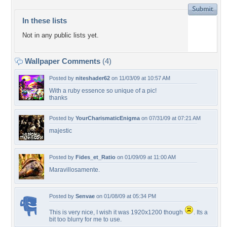
In these lists
Not in any public lists yet.
Wallpaper Comments
(4)
Posted by
niteshader62
on 11/03/09 at 10:57 AM
With a ruby essence so unique of a pic!
thanks
Posted by
YourCharismaticEnigma
on 07/31/09 at 07:21 AM
majestic
Posted by
Fides_et_Ratio
on 01/09/09 at 11:00 AM
Maravillosamente.
Posted by
Senvae
on 01/08/09 at 05:34 PM
This is very nice, I wish it was 1920x1200 though
. Its a
bit too blurry for me to use.