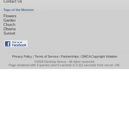
Contact Us
Tags of the Moment
Flowers
Garden
Church
Obama
Sunset
Privacy Policy
|
Terms of Service
|
Partnerships
|
DMCA Copyright Violation
©2026
Desktop Nexus
- All rights reserved.
Page rendered with 3 queries (and 0 cached) in 0.311 seconds from server 146.