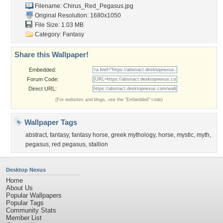
Filename: Chirus_Red_Pegasus.jpg
Original Resolution: 1680x1050
File Size: 1.03 MB
Category:
Fantasy
Share this Wallpaper!
Embedded:
Forum Code:
Direct URL:
(For websites and blogs, use the "Embedded" code)
Wallpaper Tags
abstract
,
fantasy
,
fantasy horse
,
greek mythology
,
horse
,
mystic
,
myth
,
pegasus
,
red pegasus
,
stallion
Desktop Nexus
Home
About Us
Popular Wallpapers
Popular Tags
Community Stats
Member List