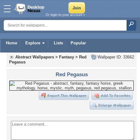
Or login to your account »
Home
Explore
Lists
Popular
Abstract Wallpapers
>
Fantasy
>
Red
Wallpaper ID: 33662
Pegasus
Red Pegasus