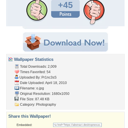
+45
Wallpaper Statistics
Total Downloads: 2,009
Times Favorited: 54
Uploaded By:
Pr1nc3sS
Date Uploaded: April 18, 2010
Filename: o.jpg
Original Resolution: 1680x1050
File Size: 87.48 KB
Category:
Photography
Share this Wallpaper!
Embedded: