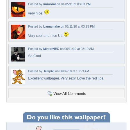
Posted by
immoral
on 01/05/11 at 03:03 PM
very nice!
Posted by
Lamamake
on 06/11/10 at 03:25 PM
Very cool and nice UL
Posted by
MisterNEC
on 06/11/10 at 03:19 AM
So Cool
Posted by
Jerry46
on 06/02/10 at 10:53 AM
Excellent wallpaper. Very sexy. Love the red lips.
View All Comments