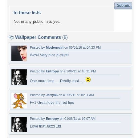
In these lists
Not in any public lists yet.
Wallpaper Comments
(8)
Posted by
Moderngirl
on 05/03/16 at 04:33 PM
Wow! Very nice picture!
Posted by
Entropy
on 01/06/11 at 10:31 PM
One more time .... Really cool .....
Posted by
Jerry46
on 01/06/11 at 10:11 AM
F+1 Great love the red lips
Posted by
Entropy
on 01/06/11 at 10:07 AM
Love that Jazz! 1fd