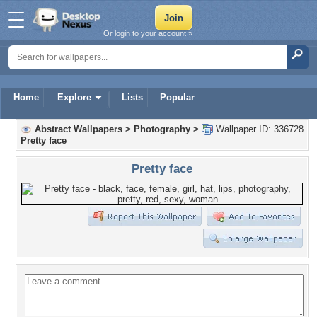
Or login to your account »
Home
Explore
Lists
Popular
Abstract Wallpapers
>
Photography
>
Wallpaper ID: 336728
Pretty face
Pretty face