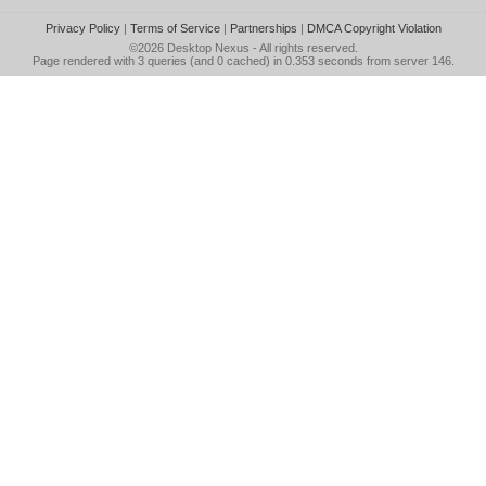
Privacy Policy
|
Terms of Service
|
Partnerships
|
DMCA Copyright Violation
©2026
Desktop Nexus
- All rights reserved.
Page rendered with 3 queries (and 0 cached) in 0.353 seconds from server 146.