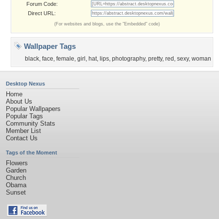
Forum Code:
Direct URL:
(For websites and blogs, use the "Embedded" code)
Wallpaper Tags
black
,
face
,
female
,
girl
,
hat
,
lips
,
photography
,
pretty
,
red
,
sexy
,
woman
Desktop Nexus
Home
About Us
Popular Wallpapers
Popular Tags
Community Stats
Member List
Contact Us
Tags of the Moment
Flowers
Garden
Church
Obama
Sunset