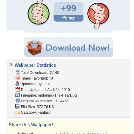
+99
Wallpaper Statistics
Total Downloads: 2,140
Times Favorited: 40
Uploaded By:
Loki
Date Uploaded: April 24, 2010
Filename:
omforting-The-Heart.jpg
Original Resolution: 1024x768
File Size: 572.76 KB
Category:
Fantasy
Share this Wallpaper!
Embedded: