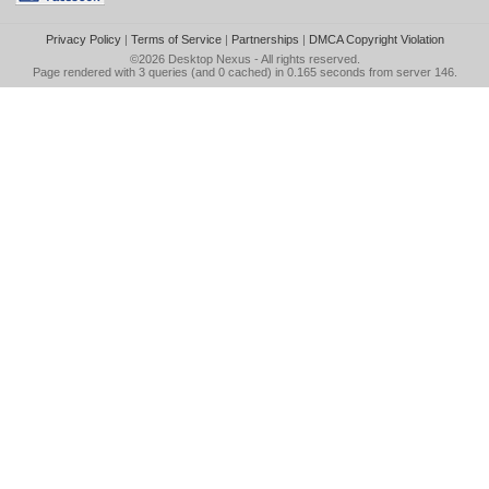
Privacy Policy
|
Terms of Service
|
Partnerships
|
DMCA Copyright Violation
©2026
Desktop Nexus
- All rights reserved.
Page rendered with 3 queries (and 0 cached) in 0.165 seconds from server 146.