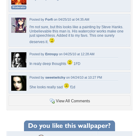
Posted by
Forfi
on 04/25/10 at 04:35 AM
I'm not sure, but this looks like a painting by Steve Hanks.
Unbelievable this man is. His watercolor works make one
just speechless. Added it to my favs. This one surely
deserves it.
Posted by
Entropy
on 04/25/10 at 12:28 AM
In realy deep thoughts
1FD
Posted by
sweetwitchy
on 04/24/10 at 10:27 PM
She looks really sad
f1d
View All Comments