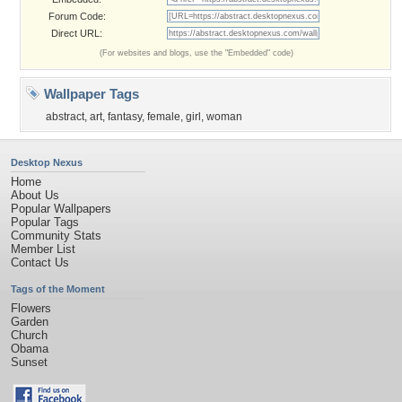
Forum Code:
Direct URL:
(For websites and blogs, use the "Embedded" code)
Wallpaper Tags
abstract
,
art
,
fantasy
,
female
,
girl
,
woman
Desktop Nexus
Home
About Us
Popular Wallpapers
Popular Tags
Community Stats
Member List
Contact Us
Tags of the Moment
Flowers
Garden
Church
Obama
Sunset