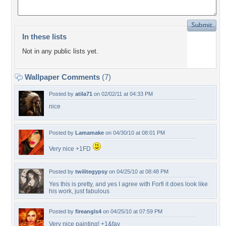
In these lists
Not in any public lists yet.
Wallpaper Comments
(7)
Posted by
atila71
on 02/02/11 at 04:33 PM
nice
Posted by
Lamamake
on 04/30/10 at 08:01 PM
Very nice +1FD
Posted by
twilitegypsy
on 04/25/10 at 08:48 PM
Yes this is pretty, and yes I agree with Forfi it does look like
his work, just fabulous
Posted by
fireangls4
on 04/25/10 at 07:59 PM
Very nice painting! +1&fav