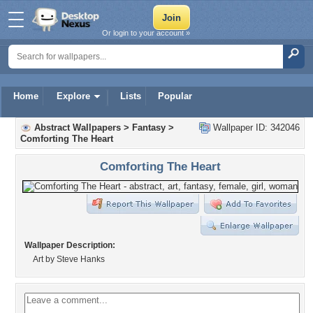
Or login to your account »
Home
Explore
Lists
Popular
Abstract Wallpapers
>
Fantasy
>
Wallpaper ID: 342046
Comforting The Heart
Comforting The Heart
Wallpaper Description:
Art by Steve Hanks