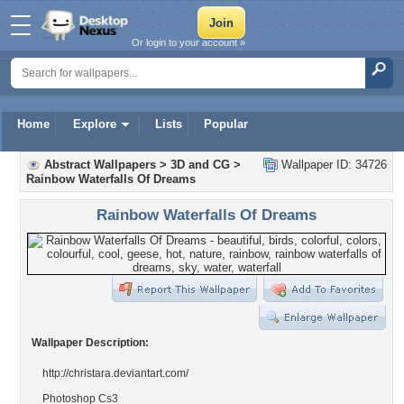
Or login to your account »
Home
Explore
Lists
Popular
Abstract Wallpapers
>
3D and CG
>
Wallpaper ID: 34726
Rainbow Waterfalls Of Dreams
Rainbow Waterfalls Of Dreams
Wallpaper Description:
http://christara.deviantart.com/
Photoshop Cs3