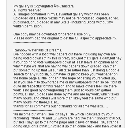
My gallery is Copyrighted Â© Christara
All rights reserved.
All Images contained in my Deviantart gallery which has been
uploaded on Desktop Nexus may not be reproduced, copied, edited,
published, or uploaded in any Site(s) including Blogs without my
written permission.
One copy may be download for personal use only.
Please download the original to get the full aspect to appreciate it?.
---------------------------------
Rainbow Waterfalls Of Dreams.
i,ve noticed with a lot of wallpapers out there including my own are
being voted down i think this is pretty sick,not that i give a dam,but hey
if your going to vote wallpapers down at least leave an opinion as to
why maybe we, that are having wallpaper,s down graded, can then
put something up that wil suit all tatse rather than just doing a google
search for any rubbish, but maybe its just to keep your wallpaper on
the home page a little longer in the hope of getting yours voted up,.
so if you see fit to downgrade me or my wallpapers then so be it,but its
quite disrespectful for this reason and to make others feel like there
work is no good by downgrading them, just so yours can gather
points, all my uploads are done by me and are my work, which takes
many hours, and others will more than likely feel the same who put
many hours into there,s also..
thanks for all comments but not thanks for all time waster,s......
----------------------------------
fair income but when i see it,it says +36 which i calculate by your
reckoning if there 70 and 17 which are negitive then it should total 53,
but like i say i go to the home page and it says on there +36, strange
going on,s. or is it that 17 voted it up then come back and then voted it