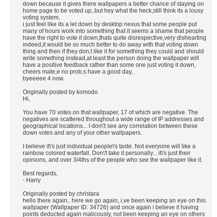
down because it gives there wallpapers a better chance of staying on
home page to be voted up,.but hey what the heck,still think its a lousy
voting system,
i just feel like its a let down by desktop nexus that some people put
many of hours work into something that it seems a shame that people
have the right to vote it down,thats quite disrespective,very dishearting
indeed,it would be so much better to do away with that voting down
thing and then if they don,t like it for something they could and should
write something instead,at least the person doing the wallpaper will
have a positive feedback rather than some one just voting it down,
cheers mate,e no prob,s have a good day,
byeeeee 4 now.
Originally posted by komodo
Hi,
You have 70 votes on that wallpaper, 17 of which are negative. The
negatives are scattered throughout a wide range of IP addresses and
geographical locations... I don\'t see any correlation between these
down votes and any of your other wallpapers.
I believe it\'s just individual people\'s taste. Not everyone will like a
rainbow colored waterfall. Don\'t take it personally... it\'s just their
opinions, and over 3/4ths of the people who see the wallpaper like it.
Best regards,
- Harry
Originally posted by christara
hello there again,. here we go again,.i,ve been keeping an eye on this
wallpaper (Wallpaper ID: 34726) and once again i believe it having
points deducted again malicously, not been keeping an eye on others