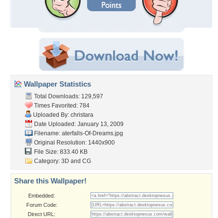
Wallpaper Statistics
Total Downloads: 129,597
Times Favorited: 784
Uploaded By:
christara
Date Uploaded: January 13, 2009
Filename:
aterfalls-Of-Dreams.jpg
Original Resolution: 1440x900
File Size: 833.40 KB
Category:
3D and CG
Share this Wallpaper!
Embedded:
Forum Code:
Direct URL: