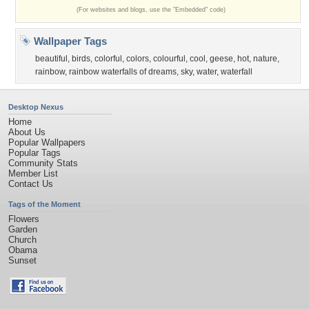
(For websites and blogs, use the "Embedded" code)
Wallpaper Tags
beautiful
,
birds
,
colorful
,
colors
,
colourful
,
cool
,
geese
,
hot
,
nature
,
rainbow
,
rainbow waterfalls of dreams
,
sky
,
water
,
waterfall
Desktop Nexus
Home
About Us
Popular Wallpapers
Popular Tags
Community Stats
Member List
Contact Us
Tags of the Moment
Flowers
Garden
Church
Obama
Sunset