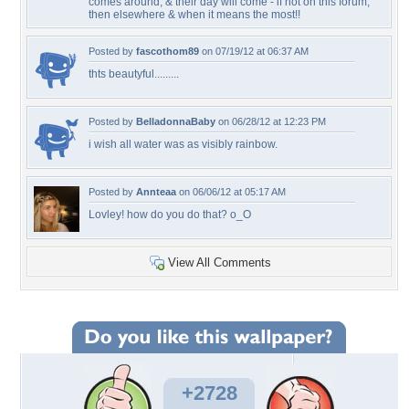
comes around, & their day will come - if not on this forum,
then elsewhere & when it means the most!!
Posted by
fascothom89
on 07/19/12 at 06:37 AM
thts beautyful.........
Posted by
BelladonnaBaby
on 06/28/12 at 12:23 PM
i wish all water was as visibly rainbow.
Posted by
Annteaa
on 06/06/12 at 05:17 AM
Lovley! how do you do that? o_O
View All Comments
+2728