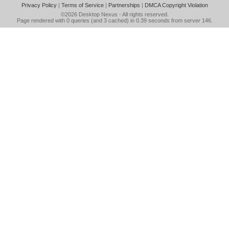
Privacy Policy
|
Terms of Service
|
Partnerships
|
DMCA Copyright Violation
©2026
Desktop Nexus
- All rights reserved.
Page rendered with 0 queries (and 3 cached) in 0.39 seconds from server 146.