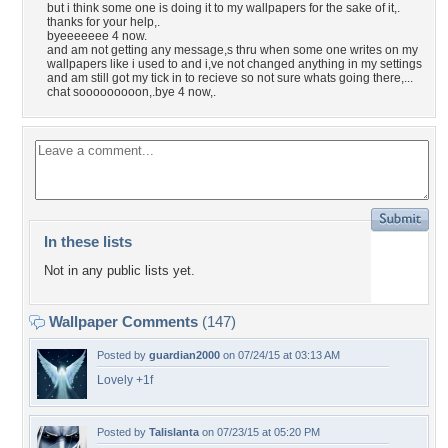
but i think some one is doing it to my wallpapers for the sake of it,.
thanks for your help,.
byeeeeeee 4 now.
and am not getting any message,s thru when some one writes on my
wallpapers like i used to and i,ve not changed anything in my settings
and am still got my tick in to recieve so not sure whats going there,...
chat sooooooooon,.bye 4 now,.
In these lists
Not in any public lists yet.
Wallpaper Comments
(147)
Posted by
guardian2000
on 07/24/15 at 03:13 AM
Lovely +1f
Posted by
Talislanta
on 07/23/15 at 05:20 PM