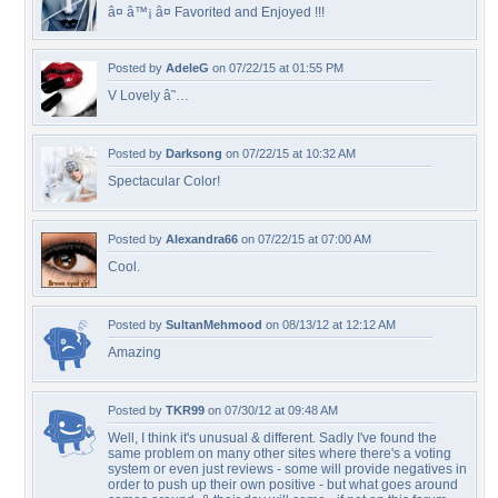
â¤ â™¡ â¤ Favorited and Enjoyed !!!
Posted by
AdeleG
on 07/22/15 at 01:55 PM
V Lovely â˜…
Posted by
Darksong
on 07/22/15 at 10:32 AM
Spectacular Color!
Posted by
Alexandra66
on 07/22/15 at 07:00 AM
Cool.
Posted by
SultanMehmood
on 08/13/12 at 12:12 AM
Amazing
Posted by
TKR99
on 07/30/12 at 09:48 AM
Well, I think it's unusual & different. Sadly I've found the
same problem on many other sites where there's a voting
system or even just reviews - some will provide negatives in
order to push up their own positive - but what goes around