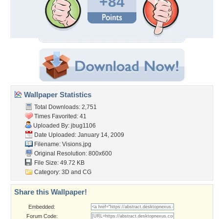
+84
Wallpaper Statistics
Total Downloads: 2,751
Times Favorited: 41
Uploaded By:
jbug1106
Date Uploaded: January 14, 2009
Filename: Visions.jpg
Original Resolution: 800x600
File Size: 49.72 KB
Category:
3D and CG
Share this Wallpaper!
Embedded:
Forum Code: