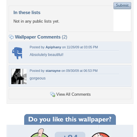
In these lists
Not in any public lists yet.
Wallpaper Comments
(2)
Posted by
Apiphany
on 11/26/09 at 03:05 PM
Absolutely beautiful!
Posted by
starrayne
on 09/30/09 at 06:53 PM
gorgeous
View All Comments