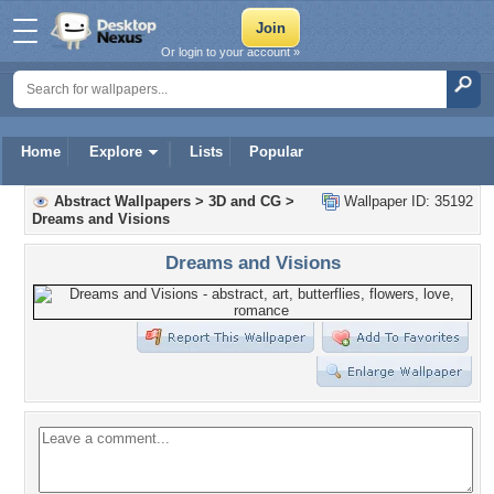
Or login to your account »
Home
Explore
Lists
Popular
Abstract Wallpapers
>
3D and CG
>
Wallpaper ID: 35192
Dreams and Visions
Dreams and Visions