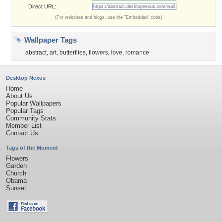
Direct URL:
(For websites and blogs, use the "Embedded" code)
Wallpaper Tags
abstract
,
art
,
butterflies
,
flowers
,
love
,
romance
Desktop Nexus
Home
About Us
Popular Wallpapers
Popular Tags
Community Stats
Member List
Contact Us
Tags of the Moment
Flowers
Garden
Church
Obama
Sunset