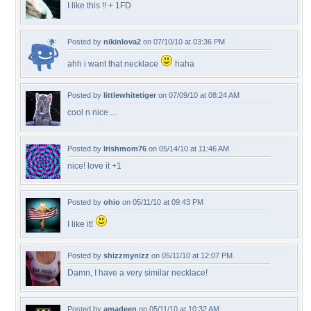
I like this !! + 1FD
Posted by
nikinlova2
on 07/10/10 at 03:36 PM
ahh i want that necklace
haha
Posted by
littlewhitetiger
on 07/09/10 at 08:24 AM
cool n nice....
Posted by
Irishmom76
on 05/14/10 at 11:46 AM
nice! love it +1
Posted by
ohio
on 05/11/10 at 09:43 PM
I like it!
Posted by
shizzmynizz
on 05/11/10 at 12:07 PM
Damn, I have a very similar necklace!
Posted by
amadeen
on 05/11/10 at 10:32 AM