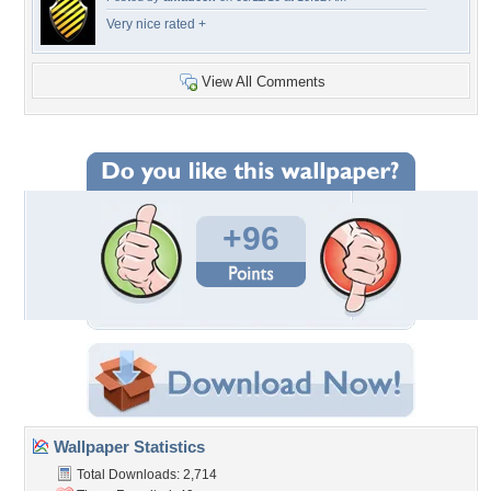
Very nice rated +
View All Comments
+96
Wallpaper Statistics
Total Downloads: 2,714