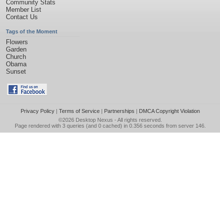
Community Stats
Member List
Contact Us
Tags of the Moment
Flowers
Garden
Church
Obama
Sunset
Privacy Policy
|
Terms of Service
|
Partnerships
|
DMCA Copyright Violation
©2026
Desktop Nexus
- All rights reserved.
Page rendered with 3 queries (and 0 cached) in 0.356 seconds from server 146.