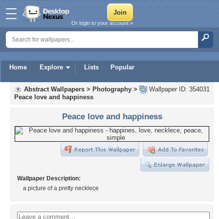
Or login to your account »
Home
Explore
Lists
Popular
Abstract Wallpapers
>
Photography
>
Wallpaper ID: 354031
Peace love and happiness
Peace love and happiness
Wallpaper Description:
a picture of a pretty necklece