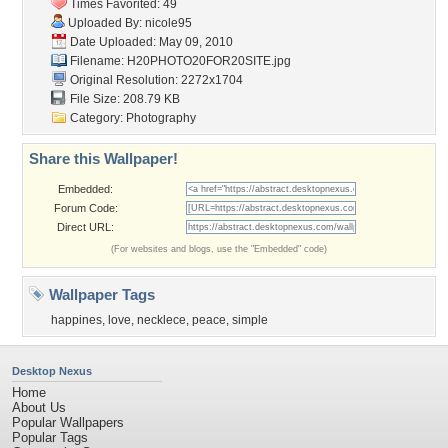
Times Favorited: 49
Uploaded By:
nicole95
Date Uploaded: May 09, 2010
Filename:
H20PHOTO20FOR20SITE.jpg
Original Resolution: 2272x1704
File Size: 208.79 KB
Category:
Photography
Share this Wallpaper!
Embedded:
Forum Code:
Direct URL:
(For websites and blogs, use the "Embedded" code)
Wallpaper Tags
happines
,
love
,
necklece
,
peace
,
simple
Desktop Nexus
Home
About Us
Popular Wallpapers
Popular Tags