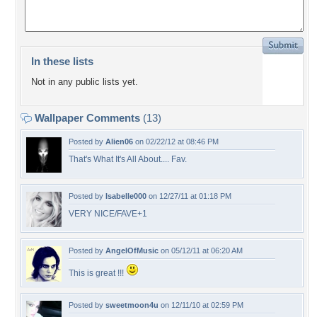
In these lists
Not in any public lists yet.
Wallpaper Comments
(13)
Posted by
Alien06
on 02/22/12 at 08:46 PM
That's What It's All About.... Fav.
Posted by
Isabelle000
on 12/27/11 at 01:18 PM
VERY NICE/FAVE+1
Posted by
AngelOfMusic
on 05/12/11 at 06:20 AM
This is great !!!
Posted by
sweetmoon4u
on 12/11/10 at 02:59 PM