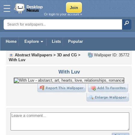
Or login to your account »
Home
Explore
Lists
Popular
Abstract Wallpapers
>
3D and CG
>
Wallpaper ID: 35772
With Luv
With Luv