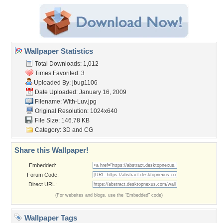
Wallpaper Statistics
Total Downloads: 1,012
Times Favorited: 3
Uploaded By:
jbug1106
Date Uploaded: January 16, 2009
Filename: With-Luv.jpg
Original Resolution: 1024x640
File Size: 146.78 KB
Category:
3D and CG
Share this Wallpaper!
Embedded:
Forum Code:
Direct URL:
(For websites and blogs, use the "Embedded" code)
Wallpaper Tags