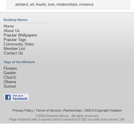
abstarct
,
art
,
hearts
,
love
,
relationships
,
romance
Desktop Nexus
Home
About Us
Popular Wallpapers
Popular Tags
Community Stats
Member List
Contact Us
Tags of the Moment
Flowers
Garden
Church
Obama
Sunset
Privacy Policy
|
Terms of Service
|
Partnerships
|
DMCA Copyright Violation
©2026
Desktop Nexus
- All rights reserved.
Page rendered with 3 queries (and 0 cached) in 0.382 seconds from server 146.