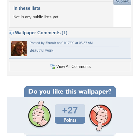
In these lists
Not in any public lists yet.
Wallpaper Comments
(1)
Posted by
Eremit
on 01/17/09 at 05:37 AM
Beautiful work
View All Comments
+27