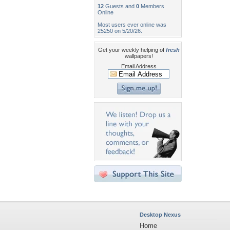
12
Guests and
0
Members
Online
Most users ever online was
25250 on 5/20/26.
Get your weekly helping of
fresh
wallpapers!
Email Address
Desktop Nexus
Home