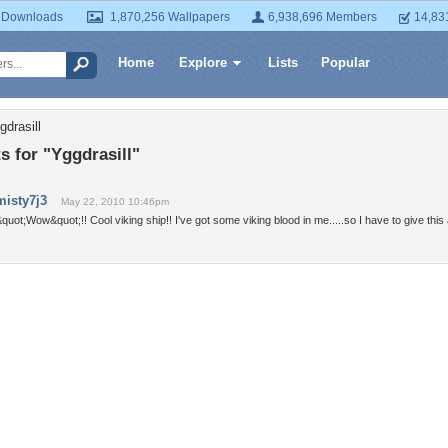
 Downloads
1,870,256 Wallpapers
6,938,696 Members
14,83
Home
Explore
Lists
Popular
gdrasill
 for "Yggdrasill"
misty7j3
May 22, 2010 10:46pm
quot;Wow&quot;!! Cool viking ship!! I've got some viking blood in me.....so I have to give this a