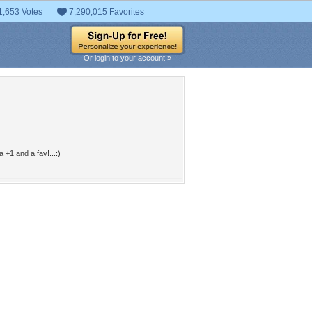
1,653 Votes
7,290,015 Favorites
Or login to your account »
 +1 and a fav!...:)