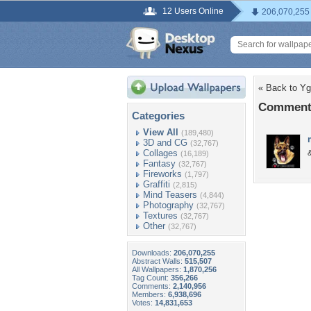
12 Users Online
206,070,255
« Back to Yg
Comments
Categories
View All
(189,480)
3D and CG
(32,767)
Collages
&
(16,189)
Fantasy
(32,767)
Fireworks
(1,797)
Graffiti
(2,815)
Mind Teasers
(4,844)
Photography
(32,767)
Textures
(32,767)
Other
(32,767)
Downloads:
206,070,255
Abstract Walls:
515,507
All Wallpapers:
1,870,256
Tag Count:
356,266
Comments:
2,140,956
Members:
6,938,696
Votes:
14,831,653