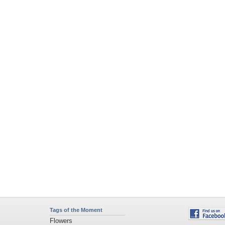
Tags of the Moment
Flowers