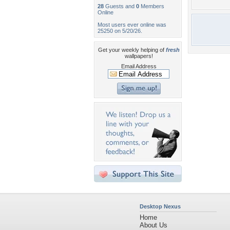
28
Guests and
0
Members
Online
Most users ever online was
25250 on 5/20/26.
Get your weekly helping of
fresh
wallpapers!
Email Address
Desktop Nexus
Home
About Us