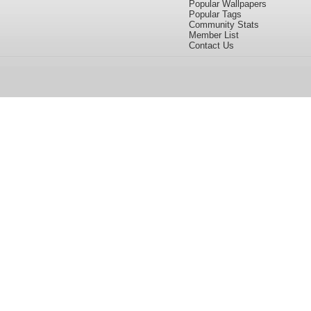
Popular Wallpapers
Popular Tags
Community Stats
Member List
Contact Us