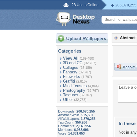
28 Users Online
206,070,255
Abstract
Categories
View All
(189,480)
3D and CG
(32,767)
Collages
(16,189)
Fantasy
(32,767)
Fireworks
(1,797)
Graffiti
(2,815)
Mind Teasers
(4,844)
Photography
(32,767)
Textures
(32,767)
Other
(32,767)
Downloads:
206,070,255
Abstract Walls:
515,507
All Wallpapers:
1,870,256
Tag Count:
356,266
In these 
Comments:
2,140,956
Members:
6,938,696
Not in any 
Votes:
14,831,653