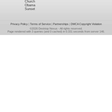
Church
Obama
Sunset
Privacy Policy
|
Terms of Service
|
Partnerships
|
DMCA Copyright Violation
©2026
Desktop Nexus
- All rights reserved.
Page rendered with 3 queries (and 0 cached) in 0.331 seconds from server 146.