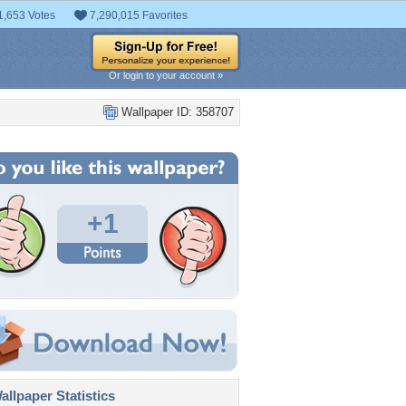
1,653 Votes
7,290,015 Favorites
Or login to your account »
Wallpaper ID: 358707
+1
llpaper Statistics