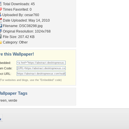
Total Downloads: 45
Times Favorited: 0
Uploaded By:
cesar760
Date Uploaded: May 14, 2010
Filename: DSC08298.jpg
Original Resolution: 1024x768
File Size: 207.42 KB
Category:
Other
e this Wallpaper!
bedded:
um Code:
ect URL:
(For websites and blogs, use the "Embedded" code)
allpaper Tags
reen
,
verde