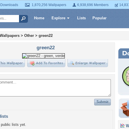
 Downloads
1,870,256 Wallpapers
6,938,696 Members
14,83
Home
Explore
Lists
Popular
 Wallpapers
>
Other
>
green22
green22
lists
public lists yet.
Wa