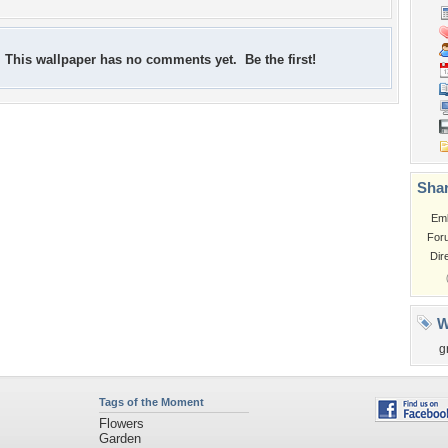
This wallpaper has no comments yet. Be the first!
Shar
Em
For
Dir
W
g
Tags of the Moment
Flowers
Garden